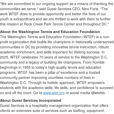
"We are committed to our ongoing support as a means of thanking the
communities we serve." said Guest Services CEO,
Nico Foris
. "The
work WTEF does to provide opportunity and better the lives of our
youth is extraordinary and we are thrilled to work with them to further
this mission at Rock Creek Park Tennis Center and throughout DC."
About the Washington Tennis and Education Foundation
The Washington Tennis and Education Foundation (WTEF) is a non-
profit organization that builds life champions in historically underserved
communities in DC by providing innovative tennis instruction, robust
academic enrichment, and skills important for lifelong success. In
2025, WTEF celebrates 70 years of service to the
Washington D.C.
community and a legacy of building life champions. From humble
beginnings in 1955 to today's high-quality tennis and education
programs, WTEF has been a pillar of excellence and a trusted
community partner improving countless numbers of lives in
Washington D.C.
Through its holistic approach, WTEF empowers
students with the academic skills, life skills, and confidence to succeed
on and off the court. Go to
www.wtef.org
or social media @wtefdc.
About Guest Services Incorporated
Guest Services is a hospitality management organization that offers
clients an extensive suite of services such as staffing, equipment,