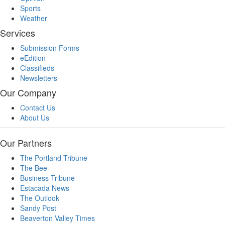
Sports
Weather
Services
Submission Forms
eEdition
Classifieds
Newsletters
Our Company
Contact Us
About Us
Our Partners
The Portland Tribune
The Bee
Business Tribune
Estacada News
The Outlook
Sandy Post
Beaverton Valley Times