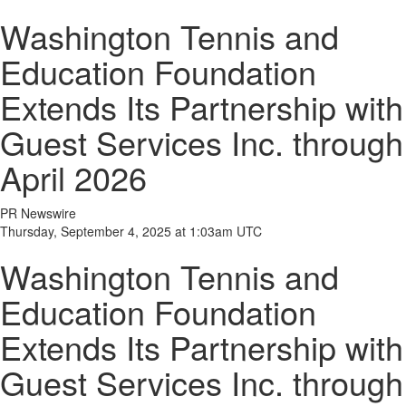
Washington Tennis and
Education Foundation
Extends Its Partnership with
Guest Services Inc. through
April 2026
PR Newswire
Thursday, September 4, 2025 at 1:03am UTC
Washington Tennis and
Education Foundation
Extends Its Partnership with
Guest Services Inc. through