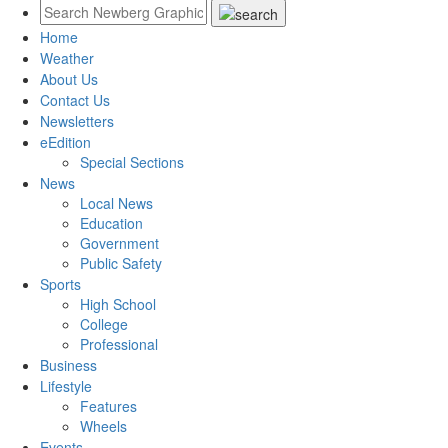
Home
Weather
About Us
Contact Us
Newsletters
eEdition
Special Sections
News
Local News
Education
Government
Public Safety
Sports
High School
College
Professional
Business
Lifestyle
Features
Wheels
Events