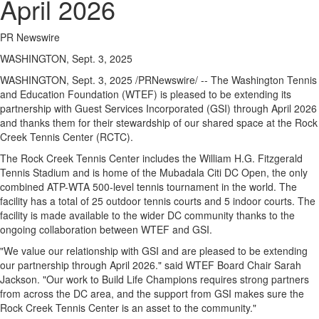
April 2026
PR Newswire
WASHINGTON, Sept. 3, 2025
WASHINGTON
,
Sept. 3, 2025
/PRNewswire/ -- The Washington Tennis
and Education Foundation (WTEF) is pleased to be extending its
partnership with Guest Services Incorporated (GSI) through
April 2026
and thanks them for their stewardship of our shared space at the Rock
Creek Tennis Center (RCTC).
The Rock Creek Tennis Center includes the William H.G. Fitzgerald
Tennis Stadium and is home of the Mubadala Citi DC Open, the only
combined ATP-WTA 500-level tennis tournament in the world. The
facility has a total of 25 outdoor tennis courts and 5 indoor courts. The
facility is made available to the wider DC community thanks to the
ongoing collaboration between WTEF and GSI.
"We value our relationship with GSI and are pleased to be extending
our partnership through
April 2026
." said WTEF Board Chair
Sarah
Jackson
. "Our work to Build Life Champions requires strong partners
from across the DC area, and the support from GSI makes sure the
Rock Creek Tennis Center is an asset to the community."