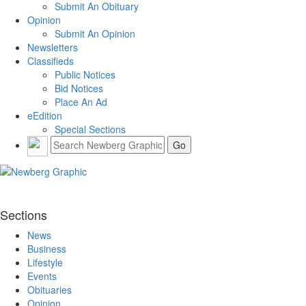
Submit An Obituary
Opinion
Submit An Opinion
Newsletters
Classifieds
Public Notices
Bid Notices
Place An Ad
eEdition
Special Sections
Sections
News
Business
Lifestyle
Events
Obituaries
Opinion