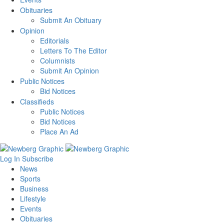
Obituaries
Submit An Obituary
Opinion
Editorials
Letters To The Editor
Columnists
Submit An Opinion
Public Notices
Bid Notices
Classifieds
Public Notices
Bid Notices
Place An Ad
Log In
Subscribe
News
Sports
Business
Lifestyle
Events
Obituaries