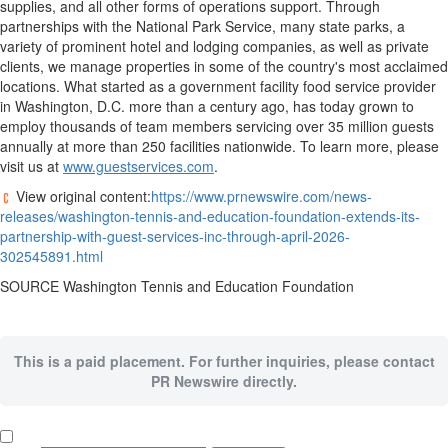
supplies, and all other forms of operations support. Through
partnerships with the National Park Service, many state parks, a
variety of prominent hotel and lodging companies, as well as private
clients, we manage properties in some of the country's most acclaimed
locations. What started as a government facility food service provider
in
Washington, D.C.
more than a century ago, has today grown to
employ thousands of team members servicing over 35 million guests
annually at more than 250 facilities nationwide. To learn more, please
visit us at
www.guestservices.com
.
View original content:
https://www.prnewswire.com/news-
releases/washington-tennis-and-education-foundation-extends-its-
partnership-with-guest-services-inc-through-april-2026-
302545891.html
SOURCE Washington Tennis and Education Foundation
This is a paid placement. For further inquiries, please contact
PR Newswire directly.