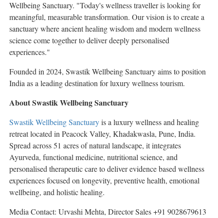
Wellbeing Sanctuary. "Today's wellness traveller is looking for
meaningful, measurable transformation. Our vision is to create a
sanctuary where ancient healing wisdom and modern wellness
science come together to deliver deeply personalised
experiences."
Founded in 2024, Swastik Wellbeing Sanctuary aims to position
India as a leading destination for luxury wellness tourism.
About Swastik Wellbeing Sanctuary
Swastik Wellbeing Sanctuary
is a luxury wellness and healing
retreat located in Peacock Valley, Khadakwasla, Pune, India.
Spread across 51 acres of natural landscape, it integrates
Ayurveda, functional medicine, nutritional science, and
personalised therapeutic care to deliver evidence based wellness
experiences focused on longevity, preventive health, emotional
wellbeing, and holistic healing.
Media Contact: Urvashi Mehta, Director Sales +91 9028679613