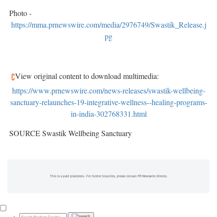
Photo -
https://mma.prnewswire.com/media/2976749/Swastik_Release.j
pg
View original content to download multimedia:
https://www.prnewswire.com/news-releases/swastik-wellbeing-
sanctuary-relaunches-19-integrative-wellness--healing-programs-
in-india-302768331.html
SOURCE Swastik Wellbeing Sanctuary
This is a paid placement. For further inquiries, please contact PR Newswire directly.