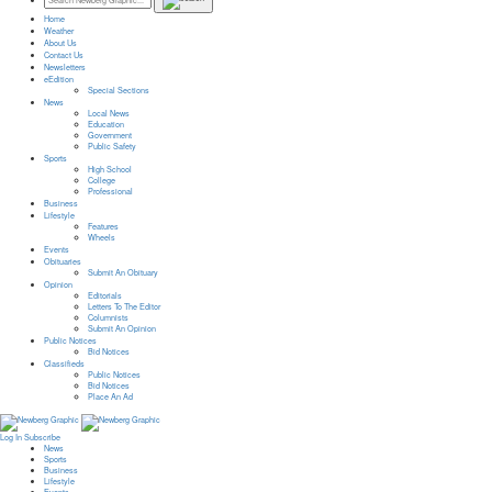
Home
Weather
About Us
Contact Us
Newsletters
eEdition
Special Sections
News
Local News
Education
Government
Public Safety
Sports
High School
College
Professional
Business
Lifestyle
Features
Wheels
Events
Obituaries
Submit An Obituary
Opinion
Editorials
Letters To The Editor
Columnists
Submit An Opinion
Public Notices
Bid Notices
Classifieds
Public Notices
Bid Notices
Place An Ad
Log In
Subscribe
News
Sports
Business
Lifestyle