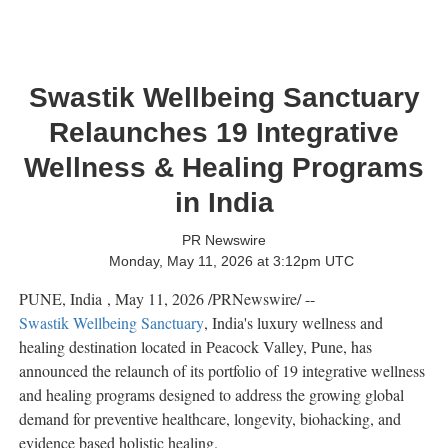
Swastik Wellbeing Sanctuary
Relaunches 19 Integrative
Wellness & Healing Programs
in India
PR Newswire
Monday, May 11, 2026 at 3:12pm UTC
PUNE, India
,
May 11, 2026
/PRNewswire/ --
Swastik Wellbeing Sanctuary
, India's luxury wellness and
healing destination located in Peacock Valley, Pune, has
announced the relaunch of its portfolio of 19 integrative wellness
and healing programs designed to address the growing global
demand for preventive healthcare, longevity, biohacking, and
evidence based holistic healing.