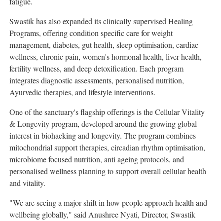
fatigue.
Swastik has also expanded its clinically supervised Healing
Programs, offering condition specific care for weight
management, diabetes, gut health, sleep optimisation, cardiac
wellness, chronic pain, women's hormonal health, liver health,
fertility wellness, and deep detoxification. Each program
integrates diagnostic assessments, personalised nutrition,
Ayurvedic therapies, and lifestyle interventions.
One of the sanctuary's flagship offerings is the Cellular Vitality
& Longevity program, developed around the growing global
interest in biohacking and longevity. The program combines
mitochondrial support therapies, circadian rhythm optimisation,
microbiome focused nutrition, anti ageing protocols, and
personalised wellness planning to support overall cellular health
and vitality.
"We are seeing a major shift in how people approach health and
wellbeing globally," said Anushree Nyati, Director, Swastik