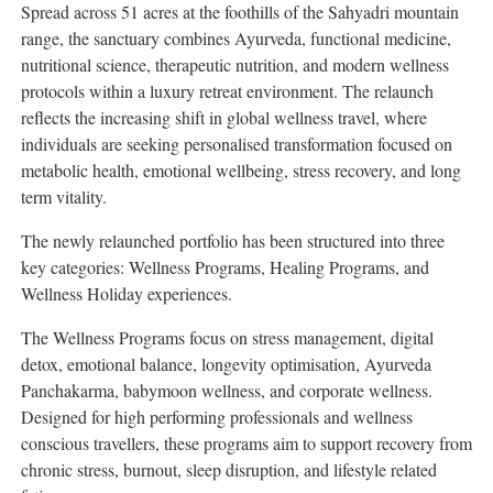
Spread across 51 acres at the foothills of the Sahyadri mountain
range, the sanctuary combines Ayurveda, functional medicine,
nutritional science, therapeutic nutrition, and modern wellness
protocols within a luxury retreat environment. The relaunch
reflects the increasing shift in global wellness travel, where
individuals are seeking personalised transformation focused on
metabolic health, emotional wellbeing, stress recovery, and long
term vitality.
The newly relaunched portfolio has been structured into three
key categories: Wellness Programs, Healing Programs, and
Wellness Holiday experiences.
The Wellness Programs focus on stress management, digital
detox, emotional balance, longevity optimisation, Ayurveda
Panchakarma, babymoon wellness, and corporate wellness.
Designed for high performing professionals and wellness
conscious travellers, these programs aim to support recovery from
chronic stress, burnout, sleep disruption, and lifestyle related