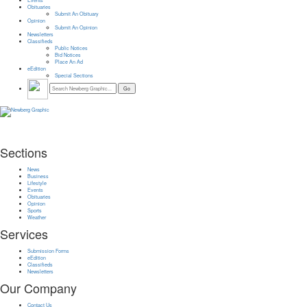
Events
Obituaries
Submit An Obituary
Opinion
Submit An Opinion
Newsletters
Classifieds
Public Notices
Bid Notices
Place An Ad
eEdition
Special Sections
Sections
News
Business
Lifestyle
Events
Obituaries
Opinion
Sports
Weather
Services
Submission Forms
eEdition
Classifieds
Newsletters
Our Company
Contact Us