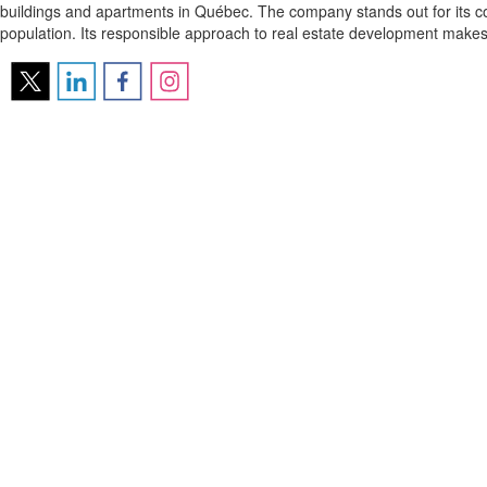
buildings and apartments in Québec. The company stands out for its com
population. Its responsible approach to real estate development makes 