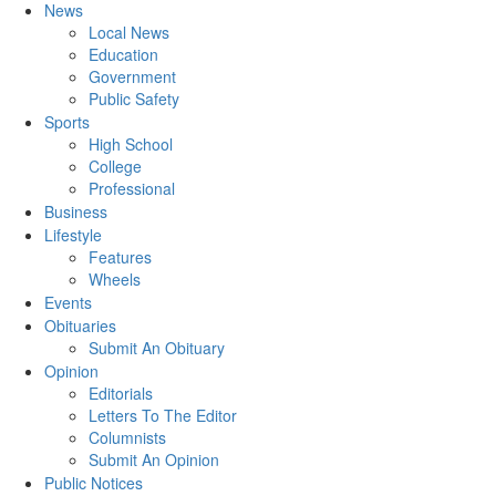
News
Local News
Education
Government
Public Safety
Sports
High School
College
Professional
Business
Lifestyle
Features
Wheels
Events
Obituaries
Submit An Obituary
Opinion
Editorials
Letters To The Editor
Columnists
Submit An Opinion
Public Notices