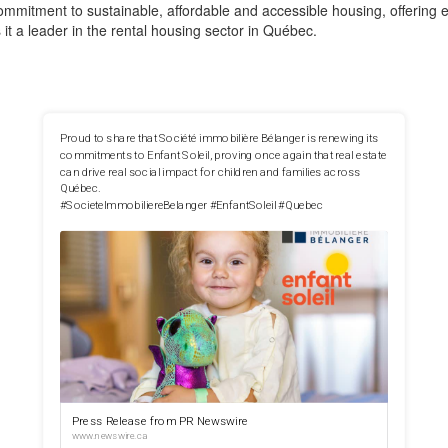
mitment to sustainable, affordable and accessible housing, offering en
it a leader in the rental housing sector in Québec.