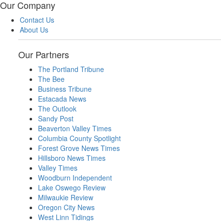
Our Company
Contact Us
About Us
Our Partners
The Portland Tribune
The Bee
Business Tribune
Estacada News
The Outlook
Sandy Post
Beaverton Valley Times
Columbia County Spotlight
Forest Grove News Times
Hillsboro News Times
Valley Times
Woodburn Independent
Lake Oswego Review
Milwaukie Review
Oregon City News
West Linn Tidings