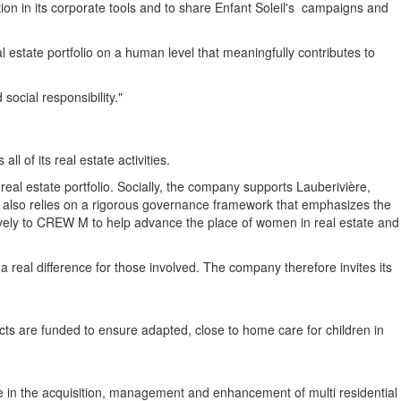
ation in its corporate tools and to share
Enfant Soleil's
campaigns and
l estate portfolio on a human level that meaningfully contributes to
social responsibility."
 of its real estate activities.
eal estate portfolio. Socially, the company supports Lauberivière,
r also relies on a rigorous governance framework that emphasizes the
ctively to CREW M to help advance the place of women in real estate and
 real difference for those involved. The company therefore invites its
ects are funded to ensure adapted, close to home care for children in
e in the acquisition, management and enhancement of multi residential