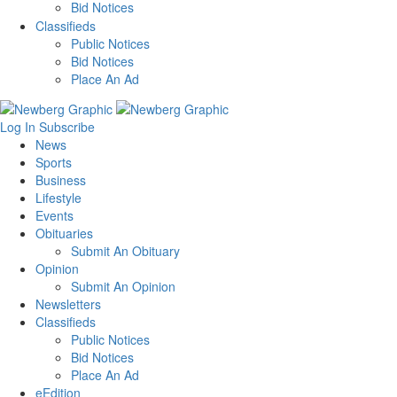
Bid Notices
Classifieds
Public Notices
Bid Notices
Place An Ad
Log In
Subscribe
News
Sports
Business
Lifestyle
Events
Obituaries
Submit An Obituary
Opinion
Submit An Opinion
Newsletters
Classifieds
Public Notices
Bid Notices
Place An Ad
eEdition