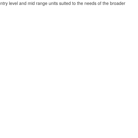
try level and mid range units suited to the needs of the broader