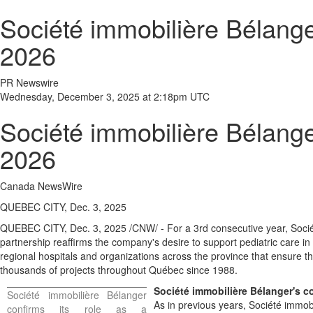
Société immobilière Bélange
2026
PR Newswire
Wednesday, December 3, 2025 at 2:18pm UTC
Société immobilière Bélange
2026
Canada NewsWire
QUEBEC CITY, Dec. 3, 2025
QUEBEC CITY
,
Dec. 3, 2025
/CNW/ - For a 3rd consecutive year, Soci
partnership reaffirms the company's desire to support pediatric care in
regional hospitals and organizations across the province that ensure t
thousands of projects throughout Québec since 1988.
Société immobilière Bélanger's 
Société immobilière Bélanger
As in previous years, Société immobi
confirms its role as a