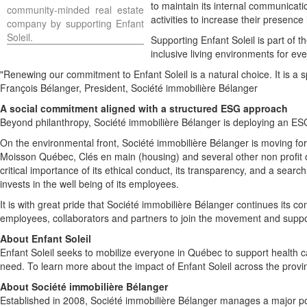
to maintain its internal communicat
community-minded real estate
activities to increase their presence
company by supporting
Enfant
Soleil
.
Supporting
Enfant Soleil
is part of t
inclusive living environments for ev
"Renewing our commitment to
Enfant Soleil
is a natural choice. It is a
François Bélanger, President, Société immobilière Bélanger
A social commitment aligned with a structured ESG approach
Beyond philanthropy, Société immobilière Bélanger is deploying an ESG 
On the environmental front, Société immobilière Bélanger is moving forw
Moisson Québec, Clés en main (housing) and several other non profit o
critical importance of its ethical conduct, its transparency, and a se
invests in the well being of its employees.
It is with great pride that Société immobilière Bélanger continues its 
employees, collaborators and partners to join the movement and suppor
About
Enfant Soleil
Enfant Soleil
seeks to mobilize everyone in Québec to support health car
need. To learn more about the impact of
Enfant Soleil
across the provin
About Société immobilière Bélanger
Established in 2008, Société immobilière Bélanger manages a major por