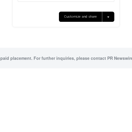
 paid placement. For further inquiries, please contact PR Newswire