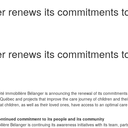
r renews its commitments to
r renews its commitments to
été immobilière Bélanger is announcing the renewal of its commitments
 Québec and projects that improve the care journey of children and thei
hat children, as well as their loved ones, have access to an optimal ca
continued commitment to its people and its community
lière Bélanger is continuing its awareness initiatives with its team, pa