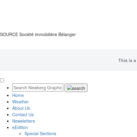
SOURCE Société immobilière Bélanger
This is a
Home
Weather
About Us
Contact Us
Newsletters
eEdition
Special Sections