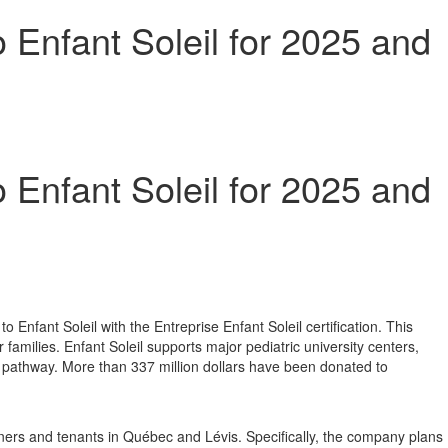
 Enfant Soleil for 2025 and
 Enfant Soleil for 2025 and
 to
Enfant Soleil
with the Entreprise Enfant Soleil certification. This
r families.
Enfant Soleil
supports major pediatric university centers,
re pathway. More than
337 million dollars
have been donated to
rtners and tenants in Québec and Lévis. Specifically, the company plans