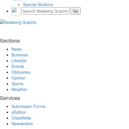
Special Sections
Sections
News
Business
Lifestyle
Events
Obituaries
Opinion
Sports
Weather
Services
Submission Forms
eEdition
Classifieds
Newsletters