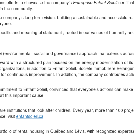
ions efforts to showcase the company's
Entreprise Enfant Soleil
certific
 in the community.
he company's long term vision: building a sustainable and accessible rea
eryone.
 specific and meaningful statement , rooted in our values of humanity and 
(environmental, social and governance) approach that extends across all
ard with a structured plan focused on the energy modernization of its r
rganizations, in addition to
Enfant Soleil
. Société immobilière Bélange
arch for continuous improvement. In addition, the company contributes a
commitment to
Enfant Soleil
, convinced that everyone's actions can make a
t this important cause.
e institutions that look after children. Every year, more than 100 proj
ce, visit
enfantsoleil.ca
.
tfolio of rental housing in Québec and Lévis, with recognized expertis