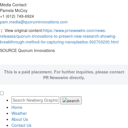
Media Contact:
Pamela McCoy
+1 (612) 749-6924
pam.media@quoruminnovations.com
View original content:
https://www.prnewswire.com/news-
releases/quorum-innovations-to-present-new-research-showing-
breakthrough-method-for-capturing-nanoplastics-302703230.html
SOURCE Quorum Innovations
This is a paid placement. For further inquiries, please contact
PR Newswire directly.
Home
Weather
About Us
Contact Us