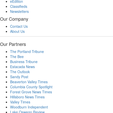
eEdition
Classifieds
Newsletters
Our Company
Contact Us
About Us
Our Partners
The Portland Tribune
The Bee
Business Tribune
Estacada News
The Outlook
Sandy Post
Beaverton Valley Times
Columbia County Spotlight
Forest Grove News Times
Hillsboro News Times
Valley Times
Woodburn Independent
Lake Oswego Review