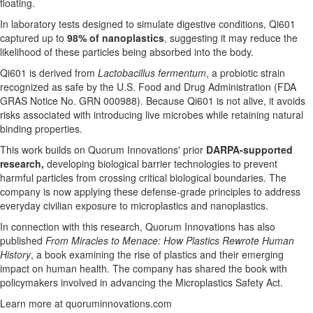
floating.
In laboratory tests designed to simulate digestive conditions, Qi601
captured up to
98% of nanoplastics
, suggesting it may reduce the
likelihood of these particles being absorbed into the body.
Qi601 is derived from
Lactobacillus fermentum
, a probiotic strain
recognized as safe by the U.S. Food and Drug Administration (FDA
GRAS Notice No. GRN 000988). Because Qi601 is not alive, it avoids
risks associated with introducing live microbes while retaining natural
binding properties.
This work builds on Quorum Innovations' prior
DARPA-supported
research,
developing biological barrier technologies to prevent
harmful particles from crossing critical biological boundaries. The
company is now applying these defense-grade principles to address
everyday civilian exposure to microplastics and nanoplastics.
In connection with this research, Quorum Innovations has also
published
From Miracles to Menace: How Plastics Rewrote Human
History
, a book examining the rise of plastics and their emerging
impact on human health. The company has shared the book with
policymakers involved in advancing the Microplastics Safety Act.
Learn more at quoruminnovations.com