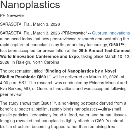
Nanoplastics
PR Newswire
SARASOTA, Fla., March 3, 2026
SARASOTA, Fla.
,
March 3, 2026
/PRNewswire/ --
Quorum Innovations
announced today that new peer-reviewed research demonstrating the
rapid capture of nanoplastics by its proprietary technology,
Qi601
™
,
has been accepted for presentation at the
29th Annual TechConnect
World Innovation Conference and Expo
, taking place March 10–12,
2026, in Raleigh, North Carolina.
The presentation, titled "
Binding of Nanoplastics by a Novel
Biofilm Postbiotic Qi601,"
will be delivered on March 10, 2026, at
4:00 p.m. EST. The research was conducted by Phineas Monsul and
Eva Berkes, MD, of Quorum Innovations and was accepted following
peer review.
The study shows that Qi601™, a non-living postbiotic derived from a
beneficial bacterial biofilm, rapidly binds nanoplastics—ultra-small
plastic particles increasingly found in food, water, and human tissues.
Imaging revealed that nanoplastics tightly attach to Qi601's natural
biofilm structure, becoming trapped rather than remaining free-