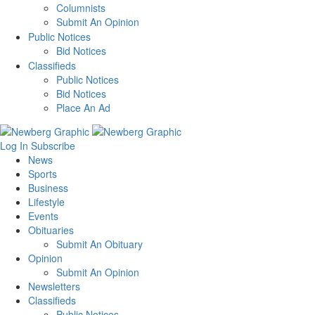
Columnists
Submit An Opinion
Public Notices
Bid Notices
Classifieds
Public Notices
Bid Notices
Place An Ad
Log In
Subscribe
News
Sports
Business
Lifestyle
Events
Obituaries
Submit An Obituary
Opinion
Submit An Opinion
Newsletters
Classifieds
Public Notices