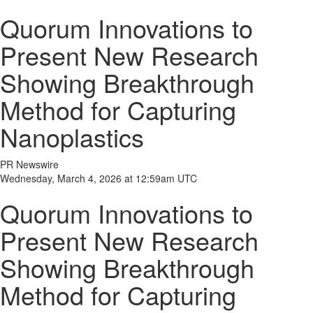
Quorum Innovations to
Present New Research
Showing Breakthrough
Method for Capturing
Nanoplastics
PR Newswire
Wednesday, March 4, 2026 at 12:59am UTC
Quorum Innovations to
Present New Research
Showing Breakthrough
Method for Capturing