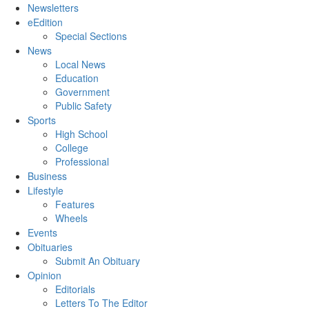
Newsletters
eEdition
Special Sections
News
Local News
Education
Government
Public Safety
Sports
High School
College
Professional
Business
Lifestyle
Features
Wheels
Events
Obituaries
Submit An Obituary
Opinion
Editorials
Letters To The Editor