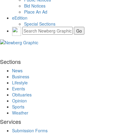
Bid Notices
Place An Ad
eEdition
Special Sections
Sections
News
Business
Lifestyle
Events
Obituaries
Opinion
Sports
Weather
Services
Submission Forms