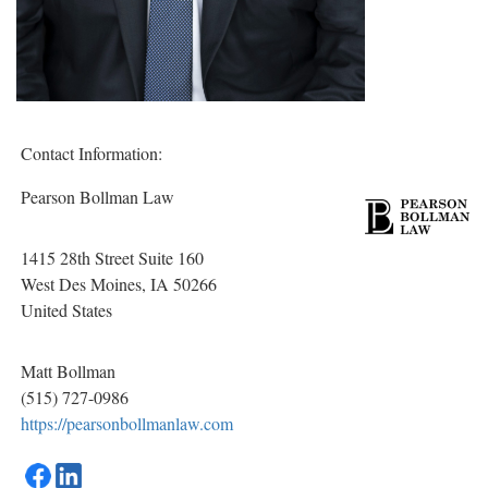
Contact Information:
Pearson Bollman Law
1415 28th Street Suite 160
West Des Moines
, IA
50266
United States
Matt Bollman
(515) 727-0986
https://pearsonbollmanlaw.com