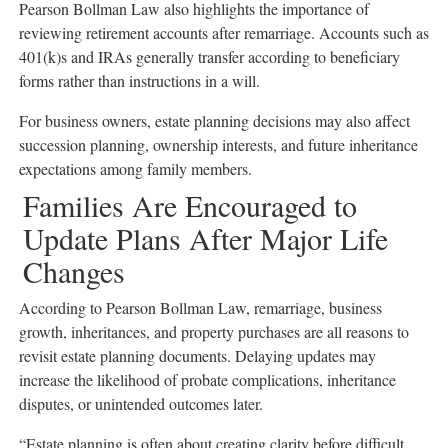
Pearson Bollman Law also highlights the importance of
reviewing retirement accounts after remarriage. Accounts such as
401(k)s and IRAs generally transfer according to beneficiary
forms rather than instructions in a will.
For business owners, estate planning decisions may also affect
succession planning, ownership interests, and future inheritance
expectations among family members.
Families Are Encouraged to
Update Plans After Major Life
Changes
According to Pearson Bollman Law, remarriage, business
growth, inheritances, and property purchases are all reasons to
revisit estate planning documents. Delaying updates may
increase the likelihood of probate complications, inheritance
disputes, or unintended outcomes later.
“Estate planning is often about creating clarity before difficult