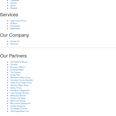
Obituaries
Opinion
Sports
Weather
Services
Submission Forms
eEdition
Classifieds
Newsletters
Our Company
Contact Us
About Us
Our Partners
The Portland Tribune
The Bee
Business Tribune
Estacada News
The Outlook
Sandy Post
Beaverton Valley Times
Columbia County Spotlight
Forest Grove News Times
Hillsboro News Times
Valley Times
Woodburn Independent
Lake Oswego Review
Milwaukie Review
Oregon City News
West Linn Tidings
Wilsonville Spokesman
Central Oregonian
The Madras Pioneer
YourOregonNews.com