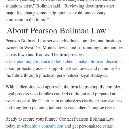
situations arise,” Bollman said. “Reviewing documents after
major life changes may help families avoid unnecessary
confusion in the future.”
About Pearson Bollman Law
Pearson Bollman Law serves individuals, families, and business
owners in West Des Moines, Iowa, and surrounding communities
across Iowa and Kansas. The firm provides
estate planning guidance to help clients make informed decisions
about protecting assets, supporting loved ones, and planning for
the future through practical, personalized legal strategies.
With a client-focused approach, the firm helps simplify complex
legal processes so families can feel confident and prepared at
every stage of life. Their team emphasizes clarity, responsiveness,
and long-term planning tailored to each client’s unique needs.
Ready to secure your future? Contact Pearson Bollman Law
today to
schedule a consultation
and get personalized estate