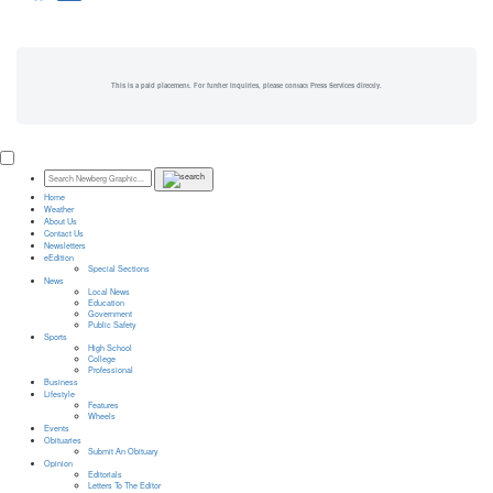
This is a paid placement. For further inquiries, please contact Press Services directly.
Home
Weather
About Us
Contact Us
Newsletters
eEdition
Special Sections
News
Local News
Education
Government
Public Safety
Sports
High School
College
Professional
Business
Lifestyle
Features
Wheels
Events
Obituaries
Submit An Obituary
Opinion
Editorials
Letters To The Editor