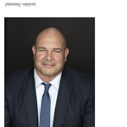
planning support.