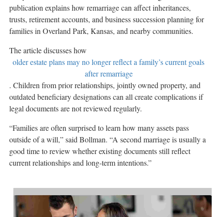
publication explains how remarriage can affect inheritances,
trusts, retirement accounts, and business succession planning for
families in Overland Park, Kansas, and nearby communities.
The article discusses how
older estate plans may no longer reflect a family’s current goals
after remarriage
. Children from prior relationships, jointly owned property, and
outdated beneficiary designations can all create complications if
legal documents are not reviewed regularly.
“Families are often surprised to learn how many assets pass
outside of a will,” said Bollman. “A second marriage is usually a
good time to review whether existing documents still reflect
current relationships and long-term intentions.”