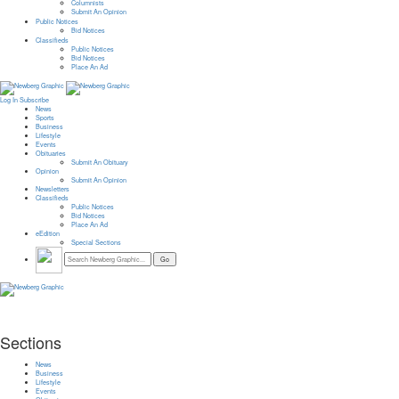
Columnists
Submit An Opinion
Public Notices
Bid Notices
Classifieds
Public Notices
Bid Notices
Place An Ad
Log In
Subscribe
News
Sports
Business
Lifestyle
Events
Obituaries
Submit An Obituary
Opinion
Submit An Opinion
Newsletters
Classifieds
Public Notices
Bid Notices
Place An Ad
eEdition
Special Sections
Sections
News
Business
Lifestyle
Events