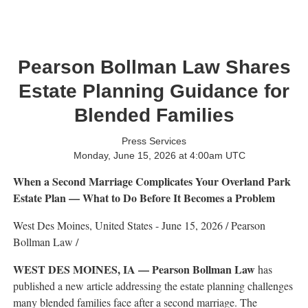
Pearson Bollman Law Shares
Estate Planning Guidance for
Blended Families
Press Services
Monday, June 15, 2026 at 4:00am UTC
When a Second Marriage Complicates Your Overland Park
Estate Plan — What to Do Before It Becomes a Problem
West Des Moines, United States -
June 15, 2026
/
Pearson
Bollman Law
/
WEST DES MOINES, IA — Pearson Bollman Law
has
published a new article addressing the estate planning challenges
many blended families face after a second marriage. The