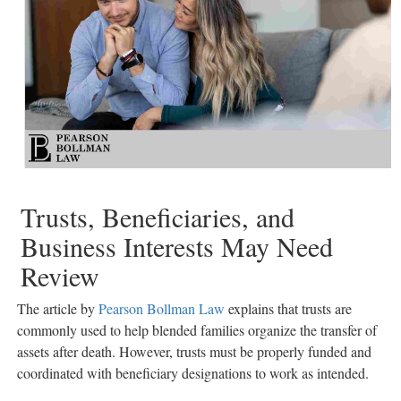
Trusts, Beneficiaries, and
Business Interests May Need
Review
The article by
Pearson Bollman Law
explains that trusts are
commonly used to help blended families organize the transfer of
assets after death. However, trusts must be properly funded and
coordinated with beneficiary designations to work as intended.