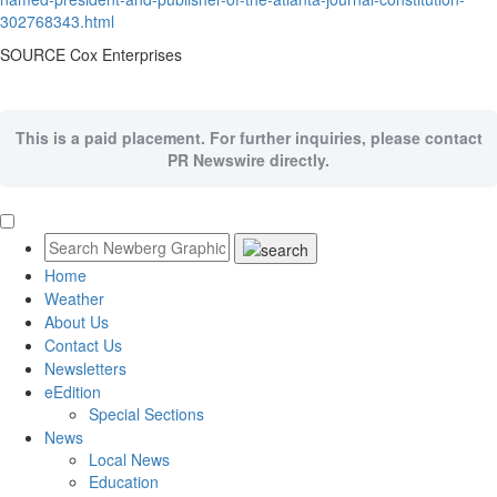
302768343.html
SOURCE Cox Enterprises
This is a paid placement. For further inquiries, please contact
PR Newswire directly.
Home
Weather
About Us
Contact Us
Newsletters
eEdition
Special Sections
News
Local News
Education