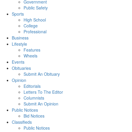
Government
Public Safety
Sports
High School
College
Professional
Business
Lifestyle
Features
Wheels
Events
Obituaries
Submit An Obituary
Opinion
Editorials
Letters To The Editor
Columnists
Submit An Opinion
Public Notices
Bid Notices
Classifieds
Public Notices