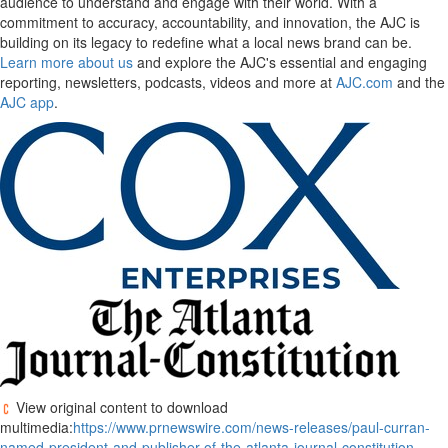
audience to understand and engage with their world. With a
commitment to accuracy, accountability, and innovation, the AJC is
building on its legacy to redefine what a local news brand can be.
Learn more about us
and explore the AJC's essential and engaging
reporting, newsletters, podcasts, videos and more at
AJC.com
and the
AJC app
.
View original content to download
multimedia:
https://www.prnewswire.com/news-releases/paul-curran-
named-president-and-publisher-of-the-atlanta-journal-constitution-