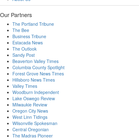
Our Partners
The Portland Tribune
The Bee
Business Tribune
Estacada News
The Outlook
Sandy Post
Beaverton Valley Times
Columbia County Spotlight
Forest Grove News Times
Hillsboro News Times
Valley Times
Woodburn Independent
Lake Oswego Review
Milwaukie Review
Oregon City News
West Linn Tidings
Wilsonville Spokesman
Central Oregonian
The Madras Pioneer