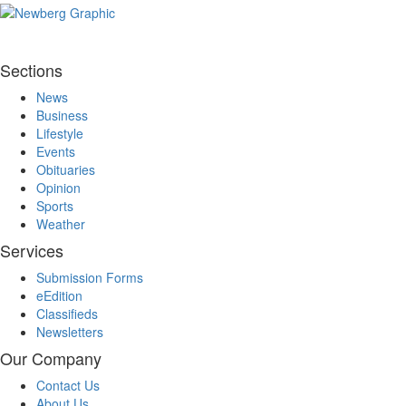
Sections
News
Business
Lifestyle
Events
Obituaries
Opinion
Sports
Weather
Services
Submission Forms
eEdition
Classifieds
Newsletters
Our Company
Contact Us
About Us