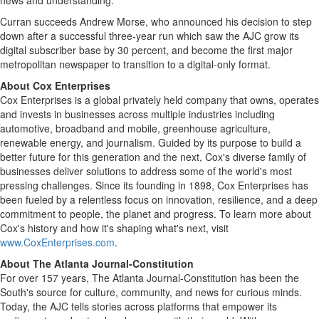
news and understanding."
Curran succeeds Andrew Morse, who announced his decision to step
down after a successful three-year run which saw the AJC grow its
digital subscriber base by 30 percent, and become the first major
metropolitan newspaper to transition to a digital-only format.
About Cox Enterprises
Cox Enterprises is a global privately held company that owns, operates
and invests in businesses across multiple industries including
automotive, broadband and mobile, greenhouse agriculture,
renewable energy, and journalism. Guided by its purpose to build a
better future for this generation and the next, Cox's diverse family of
businesses deliver solutions to address some of the world's most
pressing challenges. Since its founding in 1898, Cox Enterprises has
been fueled by a relentless focus on innovation, resilience, and a deep
commitment to people, the planet and progress. To learn more about
Cox's history and how it's shaping what's next, visit
www.CoxEnterprises.com
.
About The Atlanta Journal-Constitution
For over 157 years, The Atlanta Journal-Constitution has been the
South's source for culture, community, and news for curious minds.
Today, the AJC tells stories across platforms that empower its