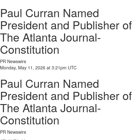
Paul Curran Named
President and Publisher of
The Atlanta Journal-
Constitution
PR Newswire
Monday, May 11, 2026 at 3:21pm UTC
Paul Curran Named
President and Publisher of
The Atlanta Journal-
Constitution
PR Newswire