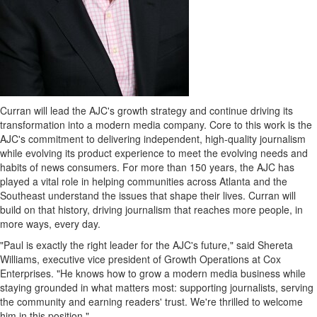
Curran will lead the AJC's growth strategy and continue driving its
transformation into a modern media company. Core to this work is the
AJC's commitment to delivering independent, high-quality journalism
while evolving its product experience to meet the evolving needs and
habits of news consumers. For more than 150 years, the AJC has
played a vital role in helping communities across Atlanta and the
Southeast understand the issues that shape their lives. Curran will
build on that history, driving journalism that reaches more people, in
more ways, every day.
"Paul is exactly the right leader for the AJC's future," said Shereta
Williams, executive vice president of Growth Operations at Cox
Enterprises. "He knows how to grow a modern media business while
staying grounded in what matters most: supporting journalists, serving
the community and earning readers' trust. We're thrilled to welcome
him in this position."