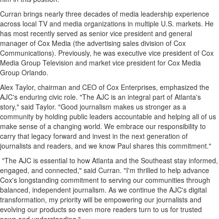
Curran brings nearly three decades of media leadership experience
across local TV and media organizations in multiple U.S. markets. He
has most recently served as senior vice president and general
manager of Cox Media (the advertising sales division of Cox
Communications). Previously, he was executive vice president of Cox
Media Group Television and market vice president for Cox Media
Group Orlando.
Alex Taylor, chairman and CEO of Cox Enterprises, emphasized the
AJC's enduring civic role. "The AJC is an integral part of Atlanta's
story," said Taylor. "Good journalism makes us stronger as a
community by holding public leaders accountable and helping all of us
make sense of a changing world. We embrace our responsibility to
carry that legacy forward and invest in the next generation of
journalists and readers, and we know Paul shares this commitment."
"The AJC is essential to how Atlanta and the Southeast stay informed,
engaged, and connected," said Curran. "I'm thrilled to help advance
Cox's longstanding commitment to serving our communities through
balanced, independent journalism. As we continue the AJC's digital
transformation, my priority will be empowering our journalists and
evolving our products so even more readers turn to us for trusted