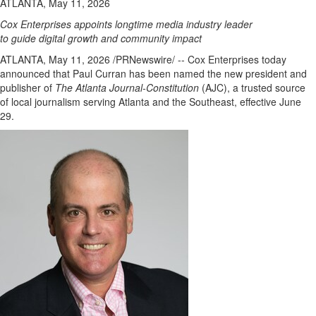
ATLANTA, May 11, 2026
Cox Enterprises appoints longtime media industry leader
to guide digital growth and community impact
ATLANTA
,
May 11, 2026
/PRNewswire/ -- Cox Enterprises today
announced that Paul Curran has been named the new president and
publisher of
The Atlanta Journal-Constitution
(AJC), a trusted source
of local journalism serving Atlanta and the Southeast, effective June
29.