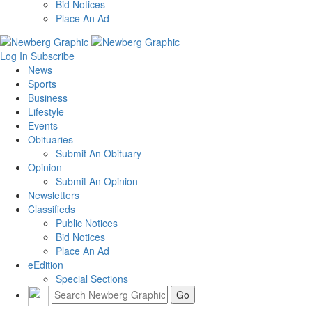
Bid Notices
Place An Ad
Log In
Subscribe
News
Sports
Business
Lifestyle
Events
Obituaries
Submit An Obituary
Opinion
Submit An Opinion
Newsletters
Classifieds
Public Notices
Bid Notices
Place An Ad
eEdition
Special Sections