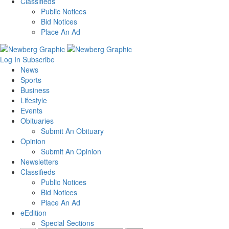
Classifieds
Public Notices
Bid Notices
Place An Ad
Log In
Subscribe
News
Sports
Business
Lifestyle
Events
Obituaries
Submit An Obituary
Opinion
Submit An Opinion
Newsletters
Classifieds
Public Notices
Bid Notices
Place An Ad
eEdition
Special Sections