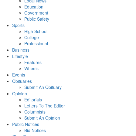
Local News
Education
Government
Public Safety
Sports
High School
College
Professional
Business
Lifestyle
Features
Wheels
Events
Obituaries
Submit An Obituary
Opinion
Editorials
Letters To The Editor
Columnists
Submit An Opinion
Public Notices
Bid Notices