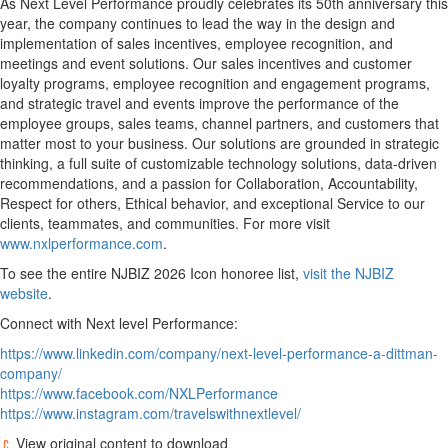
As Next Level Performance proudly celebrates its 50th anniversary this
year, the company continues to lead the way in the design and
implementation of sales incentives, employee recognition, and
meetings and event solutions. Our sales incentives and customer
loyalty programs, employee recognition and engagement programs,
and strategic travel and events improve the performance of the
employee groups, sales teams, channel partners, and customers that
matter most to your business. Our solutions are grounded in strategic
thinking, a full suite of customizable technology solutions, data-driven
recommendations, and a passion for Collaboration, Accountability,
Respect for others, Ethical behavior, and exceptional Service to our
clients, teammates, and communities. For more visit
www.nxlperformance.com
.
To see the entire NJBIZ 2026 Icon honoree list,
visit the NJBIZ
website
.
Connect with Next level Performance:
https://www.linkedin.com/company/next-level-performance-a-dittman-
company/
https://www.facebook.com/NXLPerformance
https://www.instagram.com/travelswithnextlevel/
View original content to download