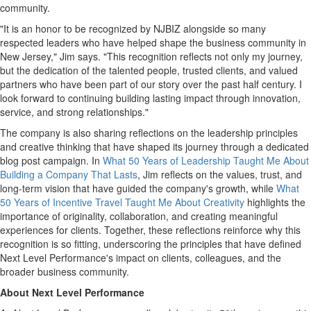
community.
"It is an honor to be recognized by NJBIZ alongside so many
respected leaders who have helped shape the business community in
New Jersey," Jim says. "This recognition reflects not only my journey,
but the dedication of the talented people, trusted clients, and valued
partners who have been part of our story over the past half century. I
look forward to continuing building lasting impact through innovation,
service, and strong relationships."
The company is also sharing reflections on the leadership principles
and creative thinking that have shaped its journey through a dedicated
blog post campaign. In
What 50 Years of Leadership Taught Me About
Building a Company That Lasts
, Jim reflects on the values, trust, and
long-term vision that have guided the company's growth, while
What
50 Years of Incentive Travel Taught Me About Creativity
highlights the
importance of originality, collaboration, and creating meaningful
experiences for clients. Together, these reflections reinforce why this
recognition is so fitting, underscoring the principles that have defined
Next Level Performance's impact on clients, colleagues, and the
broader business community.
About Next Level Performance