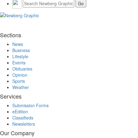
Sections
News
Business
Lifestyle
Events
Obituaries
Opinion
Sports
Weather
Services
Submission Forms
eEdition
Classifieds
Newsletters
Our Company