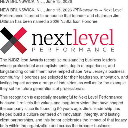
NEW BRUNSWICK, N.J., June 15, 2026
NEW BRUNSWICK, N.J.
,
June 15, 2026
/PRNewswire/ -- Next Level
Performance is proud to announce that founder and chairman Jim
Dittman has been named a 2026 NJBIZ Icon Honoree.
The NJBIZ Icon Awards recognize outstanding business leaders
whose professional accomplishments, depth of experience, and
longstanding commitment have helped shape New Jersey's business
community. Honorees are selected for their leadership, innovation, and
lasting impact across a range of industries, as well as for the example
they set for future generations of professionals.
This recognition is especially meaningful to Next Level Performance
because it reflects the values and long-term vision that have shaped
the company since its founding 50 years ago. Jim's leadership has
helped build a culture centered on innovation, integrity, and lasting
client partnerships, and this honor celebrates the impact of that legacy
both within the organization and across the broader business