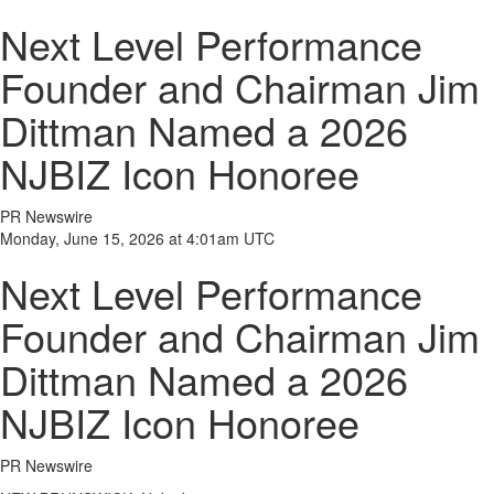
Next Level Performance
Founder and Chairman Jim
Dittman Named a 2026
NJBIZ Icon Honoree
PR Newswire
Monday, June 15, 2026 at 4:01am UTC
Next Level Performance
Founder and Chairman Jim
Dittman Named a 2026
NJBIZ Icon Honoree
PR Newswire