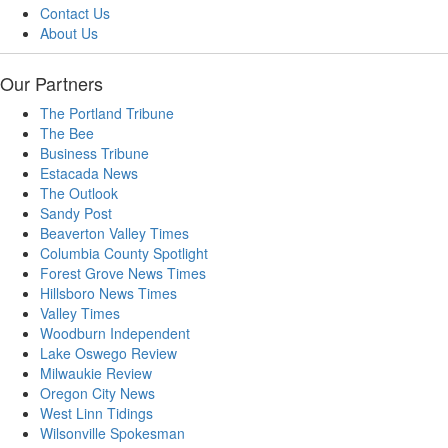
Contact Us
About Us
Our Partners
The Portland Tribune
The Bee
Business Tribune
Estacada News
The Outlook
Sandy Post
Beaverton Valley Times
Columbia County Spotlight
Forest Grove News Times
Hillsboro News Times
Valley Times
Woodburn Independent
Lake Oswego Review
Milwaukie Review
Oregon City News
West Linn Tidings
Wilsonville Spokesman