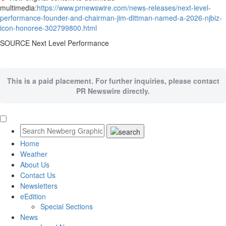
multimedia:
https://www.prnewswire.com/news-releases/next-level-
performance-founder-and-chairman-jim-dittman-named-a-2026-njbiz-
icon-honoree-302799800.html
SOURCE Next Level Performance
This is a paid placement. For further inquiries, please contact
PR Newswire directly.
Home
Weather
About Us
Contact Us
Newsletters
eEdition
Special Sections
News