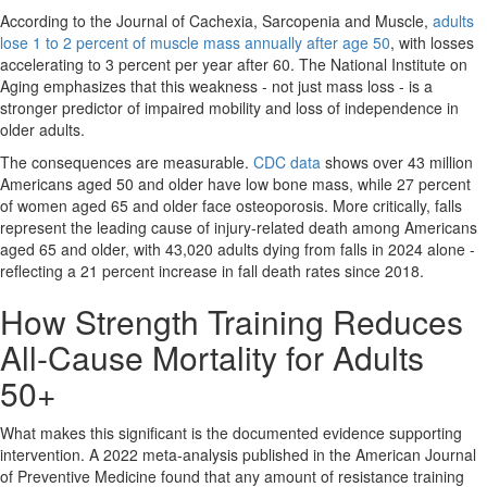
According to the Journal of Cachexia, Sarcopenia and Muscle,
adults
lose 1 to 2 percent of muscle mass annually after age 50
, with losses
accelerating to 3 percent per year after 60. The National Institute on
Aging emphasizes that this weakness - not just mass loss - is a
stronger predictor of impaired mobility and loss of independence in
older adults.
The consequences are measurable.
CDC data
shows over 43 million
Americans aged 50 and older have low bone mass, while 27 percent
of women aged 65 and older face osteoporosis. More critically, falls
represent the leading cause of injury-related death among Americans
aged 65 and older, with 43,020 adults dying from falls in 2024 alone -
reflecting a 21 percent increase in fall death rates since 2018.
How Strength Training Reduces
All-Cause Mortality for Adults
50+
What makes this significant is the documented evidence supporting
intervention. A 2022 meta-analysis published in the American Journal
of Preventive Medicine found that any amount of resistance training