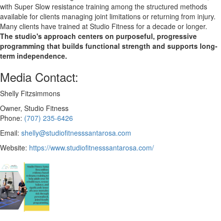
with Super Slow resistance training among the structured methods
available for clients managing joint limitations or returning from injury.
Many clients have trained at Studio Fitness for a decade or longer.
The studio's approach centers on purposeful, progressive
programming that builds functional strength and supports long-
term independence.
Media Contact:
Shelly Fitzsimmons
Owner, Studio Fitness
Phone:
(707) 235-6426
Email:
shelly@studiofitnesssantarosa.com
Website:
https://www.studiofitnesssantarosa.com/