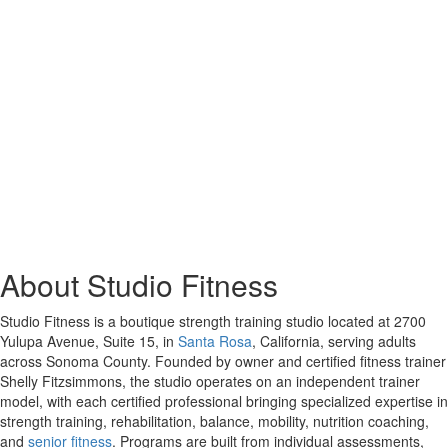
About Studio Fitness
Studio Fitness is a boutique strength training studio located at 2700
Yulupa Avenue, Suite 15, in
Santa Rosa
, California, serving adults
across Sonoma County. Founded by owner and certified fitness trainer
Shelly Fitzsimmons, the studio operates on an independent trainer
model, with each certified professional bringing specialized expertise in
strength training, rehabilitation, balance, mobility, nutrition coaching,
and
senior fitness
. Programs are built from individual assessments,