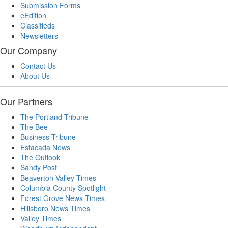
Submission Forms
eEdition
Classifieds
Newsletters
Our Company
Contact Us
About Us
Our Partners
The Portland Tribune
The Bee
Business Tribune
Estacada News
The Outlook
Sandy Post
Beaverton Valley Times
Columbia County Spotlight
Forest Grove News Times
Hillsboro News Times
Valley Times