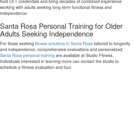
hold CFT credentials and bring decades of combined experience
working with adults seeking long-term functional fitness and
independence.
Santa Rosa Personal Training for Older
Adults Seeking Independence
For those seeking
fitness solutions in Santa Rosa
tailored to longevity
and independence, comprehensive evaluations and personalized
Santa Rosa personal training
are available at Studio Fitness.
Individuals interested in learning more can contact the studio to
schedule a fitness evaluation and tour.