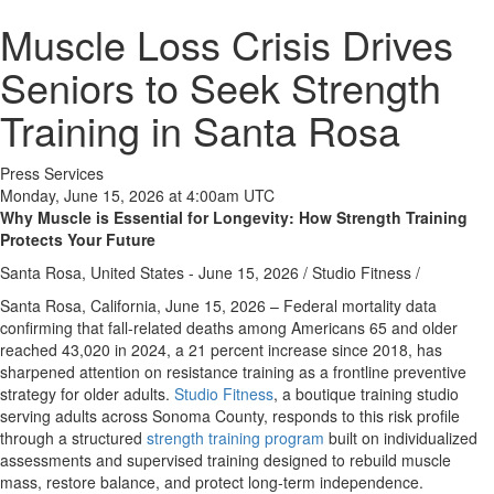
Muscle Loss Crisis Drives
Seniors to Seek Strength
Training in Santa Rosa
Press Services
Monday, June 15, 2026 at 4:00am UTC
Why Muscle is Essential for Longevity: How Strength Training
Protects Your Future
Santa Rosa, United States -
June 15, 2026
/
Studio Fitness
/
Santa Rosa, California, June 15, 2026 –
Federal mortality data
confirming that fall-related deaths among Americans 65 and older
reached 43,020 in 2024, a 21 percent increase since 2018, has
sharpened attention on resistance training as a frontline preventive
strategy for older adults.
Studio Fitness
, a boutique training studio
serving adults across Sonoma County, responds to this risk profile
through a structured
strength training program
built on individualized
assessments and supervised training designed to rebuild muscle
mass, restore balance, and protect long-term independence.