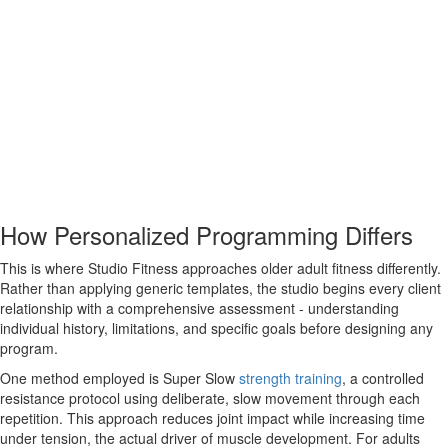
How Personalized Programming Differs
This is where Studio Fitness approaches older adult fitness differently.
Rather than applying generic templates, the studio begins every client
relationship with a comprehensive assessment - understanding
individual history, limitations, and specific goals before designing any
program.
One method employed is Super Slow
strength training
, a controlled
resistance protocol using deliberate, slow movement through each
repetition. This approach reduces joint impact while increasing time
under tension, the actual driver of muscle development. For adults