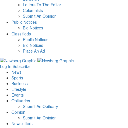
Letters To The Editor
Columnists
Submit An Opinion
Public Notices
Bid Notices
Classifieds
Public Notices
Bid Notices
Place An Ad
Log In
Subscribe
News
Sports
Business
Lifestyle
Events
Obituaries
Submit An Obituary
Opinion
Submit An Opinion
Newsletters