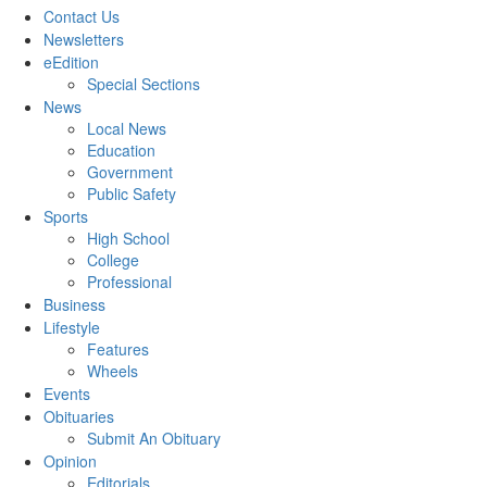
Contact Us
Newsletters
eEdition
Special Sections
News
Local News
Education
Government
Public Safety
Sports
High School
College
Professional
Business
Lifestyle
Features
Wheels
Events
Obituaries
Submit An Obituary
Opinion
Editorials