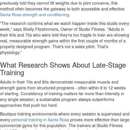
previously told they cannot lift weights due to joint concerns, this
method often becomes the gateway to both accessible and effective
Santa Rosa strength and conditioning
.
"The research confirms what we watch happen inside this studio every
week,"
says Shelly Fitzsimmons, Owner of Studio Fitness.
"Adults in
their 60s and 70s who were told they're too fragile to train are showing
real, measurable strength gains within the first couple of months of a
properly designed program. That's not a sales pitch. That's
physiology."
What Research Shows About Late-Stage
Training
Adults in their 70s and 80s demonstrate measurable muscle and
strength gains from structured programs - often within 8 to 12 weeks
of starting. Consistency of training matters far more than intensity in
any single session; a sustainable program always outperforms
approaches that push too hard.
Boutique training environments where every session is supervised and
every
personal training in Santa Rosa
proves more effective than large
commercial gyms for this population. The trainers at Studio Fitness