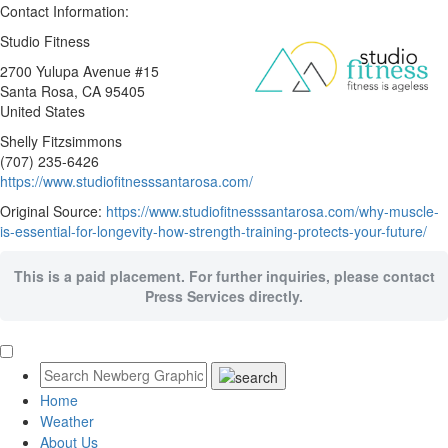
Contact Information:
Studio Fitness
2700 Yulupa Avenue #15
Santa Rosa
, CA
95405
United States
Shelly Fitzsimmons
(707) 235-6426
https://www.studiofitnesssantarosa.com/
Original Source:
https://www.studiofitnesssantarosa.com/why-muscle-
is-essential-for-longevity-how-strength-training-protects-your-future/
This is a paid placement. For further inquiries, please contact
Press Services directly.
Home
Weather
About Us