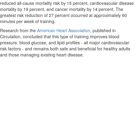
reduced all-cause mortality risk by 15 percent, cardiovascular disease
mortality by 19 percent, and cancer mortality by 14 percent. The
greatest risk reduction of 27 percent occurred at approximately 60
minutes per week of training.
Research from the
American Heart Association
, published in
Circulation, concluded that this type of training improves blood
pressure, blood glucose, and lipid profiles - all major cardiovascular
risk factors - and remains both safe and beneficial for healthy adults
and those managing existing heart disease.