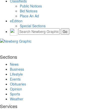
Classifieds
Public Notices
Bid Notices
Place An Ad
eEdition
Special Sections
Sections
News
Business
Lifestyle
Events
Obituaries
Opinion
Sports
Weather
Services