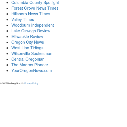
Columbia County Spotlight
Forest Grove News Times
Hillsboro News Times
Valley Times
Woodburn Independent
Lake Oswego Review
Milwaukie Review
Oregon City News
West Linn Tidings
Wilsonville Spokesman
Central Oregonian
The Madras Pioneer
YourOregonNews.com
© 2025 Newberg Graphic.
Privacy Policy