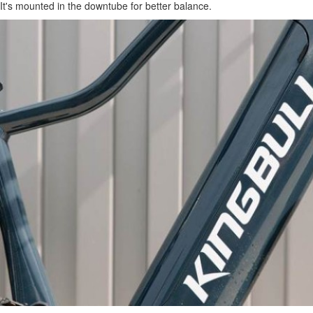
It's mounted in the downtube for better balance.