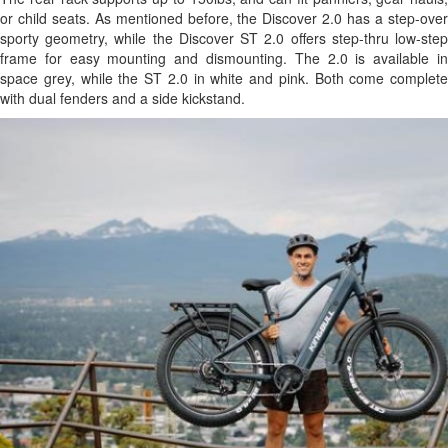
or child seats. As mentioned before, the Discover 2.0 has a step-over
sporty geometry, while the Discover ST 2.0 offers step-thru low-step
frame for easy mounting and dismounting. The 2.0 is available in
space grey, while the ST 2.0 in white and pink. Both come complete
with dual fenders and a side kickstand.