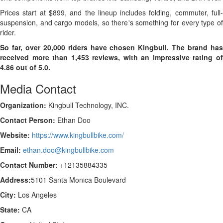
Prices start at $899, and the lineup includes folding, commuter, full-
suspension, and cargo models, so there's something for every type of
rider.
So far, over 20,000 riders have chosen Kingbull. The brand has
received more than 1,453 reviews, with an impressive rating of
4.86 out of 5.0.
Media Contact
Organization:
Kingbull Technology, INC.
Contact Person:
Ethan Doo
Website:
https://www.kingbullbike.com/
Email:
ethan.doo@kingbullbike.com
Contact Number:
+12135884335
Address:
5101 Santa Monica Boulevard
City:
Los Angeles
State:
CA