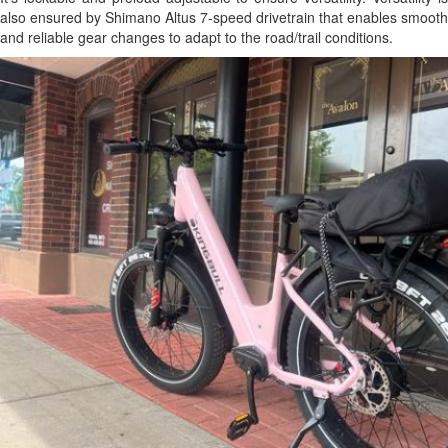
also ensured by Shimano Altus 7-speed drivetrain that enables smooth
and reliable gear changes to adapt to the road/trail conditions.