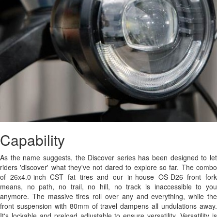
Capability
As the name suggests, the Discover series has been designed to let
riders 'discover' what they've not dared to explore so far. The combo
of 26x4.0-inch CST fat tires and our in-house OS-D26 front fork
means, no path, no trail, no hill, no track is inaccessible to you
anymore. The massive tires roll over any and everything, while the
front suspension with 80mm of travel dampens all undulations away.
It's lockable and preload adjustable to ensure versatility. Versatility is