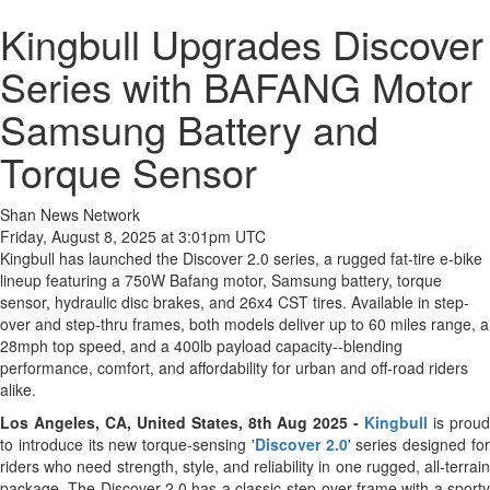
Kingbull Upgrades Discover
Series with BAFANG Motor
Samsung Battery and
Torque Sensor
Shan News Network
Friday, August 8, 2025 at 3:01pm UTC
Kingbull has launched the Discover 2.0 series, a rugged fat-tire e-bike
lineup featuring a 750W Bafang motor, Samsung battery, torque
sensor, hydraulic disc brakes, and 26x4 CST tires. Available in step-
over and step-thru frames, both models deliver up to 60 miles range, a
28mph top speed, and a 400lb payload capacity--blending
performance, comfort, and affordability for urban and off-road riders
alike.
Los Angeles, CA, United States, 8th Aug 2025 -
Kingbull
is prou
to introduce its new torque-sensing '
Discover 2.0
' series designed fo
riders who need strength, style, and reliability in one rugged, all-terrain
package. The Discover 2.0 has a classic step-over frame with a sporty