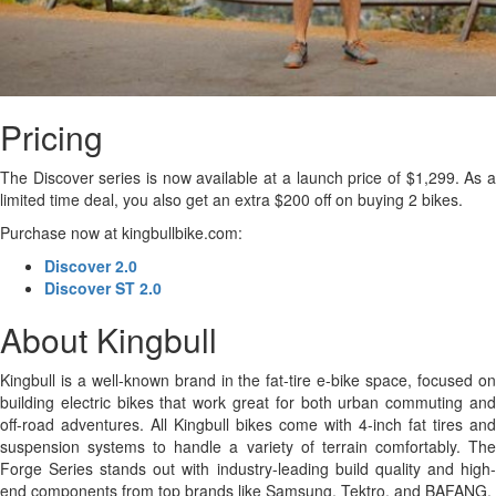
Pricing
The Discover series is now available at a launch price of $1,299. As a
limited time deal, you also get an extra $200 off on buying 2 bikes.
Purchase now at kingbullbike.com:
Discover 2.0
Discover ST 2.0
About Kingbull
Kingbull is a well-known brand in the fat-tire e-bike space, focused on
building electric bikes that work great for both urban commuting and
off-road adventures. All Kingbull bikes come with 4-inch fat tires and
suspension systems to handle a variety of terrain comfortably. The
Forge Series stands out with industry-leading build quality and high-
end components from top brands like Samsung, Tektro, and BAFANG.