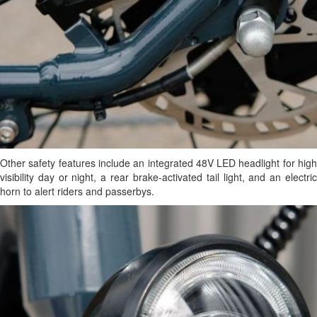
Other safety features include an integrated 48V LED headlight for high
visibility day or night, a rear brake-activated tail light, and an electric
horn to alert riders and passerbys.