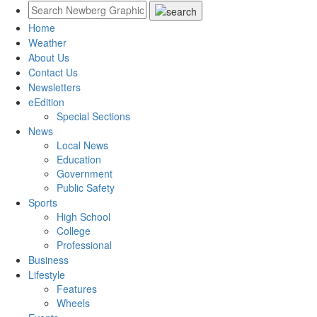
Home
Weather
About Us
Contact Us
Newsletters
eEdition
Special Sections
News
Local News
Education
Government
Public Safety
Sports
High School
College
Professional
Business
Lifestyle
Features
Wheels