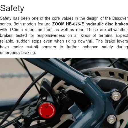
Safety
Safety has been one of the core values in the design of the Discover
series. Both models feature
ZOOM HB-875-E hydraulic disc brakes
with 180mm rotors on front as well as rear. These are all-weather
brakes, tested for responsiveness on all kinds of terrains. Expect
reliable, sudden stops even when riding downhill. The brake levers
have motor cut-off sensors to further enhance safety during
emergency braking.