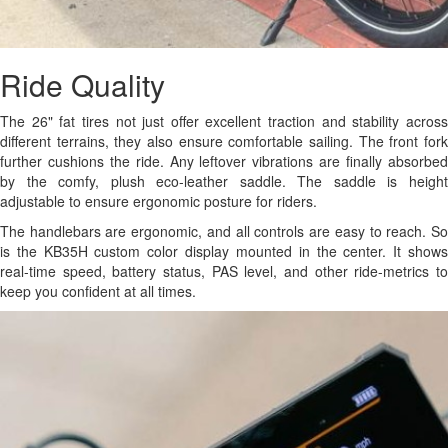
Ride Quality
The 26" fat tires not just offer excellent traction and stability across
different terrains, they also ensure comfortable sailing. The front fork
further cushions the ride. Any leftover vibrations are finally absorbed
by the comfy, plush eco-leather saddle. The saddle is height
adjustable to ensure ergonomic posture for riders.
The handlebars are ergonomic, and all controls are easy to reach. So
is the KB35H custom color display mounted in the center. It shows
real-time speed, battery status, PAS level, and other ride-metrics to
keep you confident at all times.