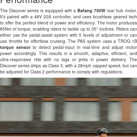
The Discover series is equipped with a
Bafang 750W
rear hub motor
It's paired with a 48V 22A controller, and uses brushless geared tech
to offer the perfect blend of power and efficiency. The motor produces
85Nm of torque, enabling riders to tackle up to 35° inclines. Riders can
either use the pedal-assist system with 5 levels of adjustment or can
use throttle for effortless cruising. The PAS system uses a TROG-1B
torque sensor
to detect pedal-input in real-time and adjust moto
power accordingly. This results in a smooth, adaptive, efficient, and
ultra-responsive ride with no lags or jerks in power delivery. The
Discover series ships as Class 3, with a 28mph capped speed, but can
be adjusted for Class 2 performance to comply with regulations.