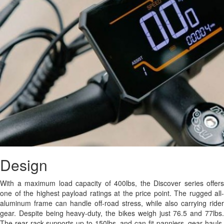
Design
With a maximum load capacity of 400lbs, the Discover series offers
one of the highest payload ratings at the price point. The rugged all-
aluminum frame can handle off-road stress, while also carrying rider
gear. Despite being heavy-duty, the bikes weigh just 76.5 and 77lbs.
The rear rack supports up to 150lbs, and can fit panniers, gear hauls,