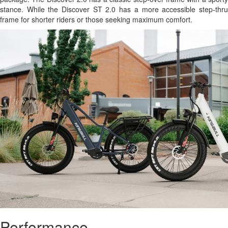
stance. While the Discover ST 2.0 has a more accessible step-thru
frame for shorter riders or those seeking maximum comfort.
Performance