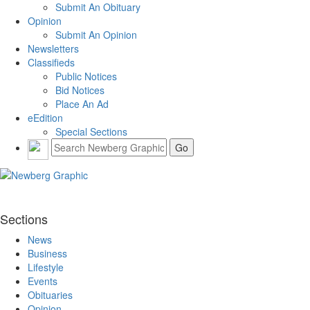
Submit An Obituary
Opinion
Submit An Opinion
Newsletters
Classifieds
Public Notices
Bid Notices
Place An Ad
eEdition
Special Sections
Sections
News
Business
Lifestyle
Events
Obituaries
Opinion