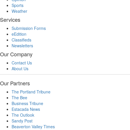
Sports
Weather
Services
Submission Forms
eEdition
Classifieds
Newsletters
Our Company
Contact Us
About Us
Our Partners
The Portland Tribune
The Bee
Business Tribune
Estacada News
The Outlook
Sandy Post
Beaverton Valley Times