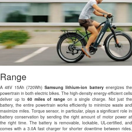
Range
A 48V 15Ah (720Wh)
Samsung
lithium-ion battery
energizes the
powertrain in both electric bikes. The high-density energy-efficient cells
deliver up to
60 miles of range
on a single charge. Not just th
battery, the entire powertrain works efficiently to minimize waste and
maximize miles. Torque sensor, in particular, plays a significant role in
battery conservation by sending the right amount of motor power at
the right time. The battery is removable, lockable, UL-certified, and
comes with a 3.0A fast charger for shorter downtime between rides.