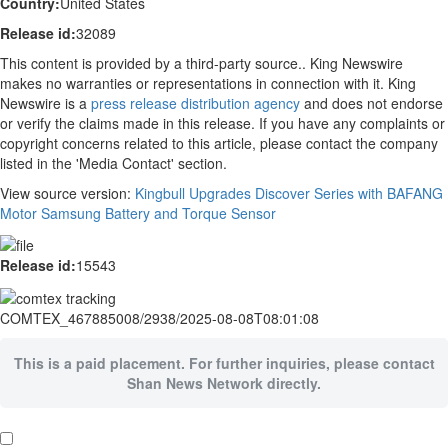
Country:
United States
Release id:
32089
This content is provided by a third-party source.. King Newswire
makes no warranties or representations in connection with it. King
Newswire is a
press release distribution agency
and does not endorse
or verify the claims made in this release. If you have any complaints or
copyright concerns related to this article, please contact the company
listed in the 'Media Contact' section.
View source version:
Kingbull Upgrades Discover Series with BAFANG
Motor Samsung Battery and Torque Sensor
Release id:
15543
COMTEX_467885008/2938/2025-08-08T08:01:08
This is a paid placement. For further inquiries, please contact
Shan News Network directly.