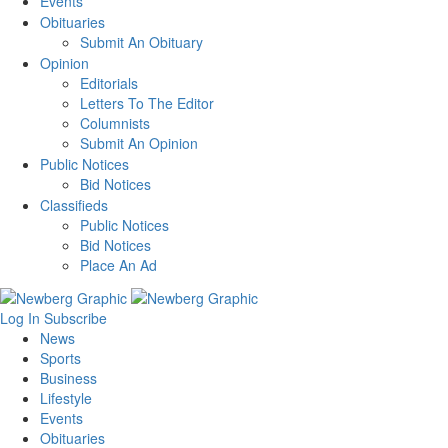
Events
Obituaries
Submit An Obituary
Opinion
Editorials
Letters To The Editor
Columnists
Submit An Opinion
Public Notices
Bid Notices
Classifieds
Public Notices
Bid Notices
Place An Ad
Log In
Subscribe
News
Sports
Business
Lifestyle
Events
Obituaries