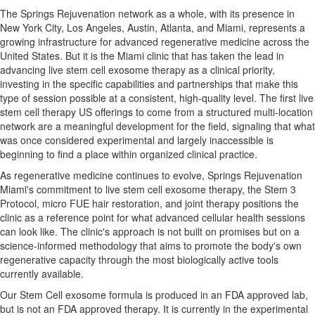
The Springs Rejuvenation network as a whole, with its presence in
New York City, Los Angeles, Austin, Atlanta, and Miami, represents a
growing infrastructure for advanced regenerative medicine across the
United States. But it is the Miami clinic that has taken the lead in
advancing live stem cell exosome therapy as a clinical priority,
investing in the specific capabilities and partnerships that make this
type of session possible at a consistent, high-quality level. The first live
stem cell therapy US offerings to come from a structured multi-location
network are a meaningful development for the field, signaling that what
was once considered experimental and largely inaccessible is
beginning to find a place within organized clinical practice.
As regenerative medicine continues to evolve, Springs Rejuvenation
Miami's commitment to live stem cell exosome therapy, the Stem 3
Protocol, micro FUE hair restoration, and joint therapy positions the
clinic as a reference point for what advanced cellular health sessions
can look like. The clinic's approach is not built on promises but on a
science-informed methodology that aims to promote the body's own
regenerative capacity through the most biologically active tools
currently available.
Our Stem Cell exosome formula is produced in an FDA approved lab,
but is not an FDA approved therapy. It is currently in the experimental