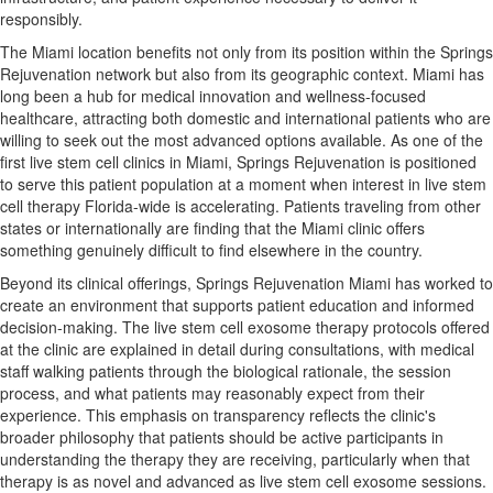
responsibly.
The Miami location benefits not only from its position within the Springs
Rejuvenation network but also from its geographic context. Miami has
long been a hub for medical innovation and wellness-focused
healthcare, attracting both domestic and international patients who are
willing to seek out the most advanced options available. As one of the
first live stem cell clinics in Miami, Springs Rejuvenation is positioned
to serve this patient population at a moment when interest in live stem
cell therapy Florida-wide is accelerating. Patients traveling from other
states or internationally are finding that the Miami clinic offers
something genuinely difficult to find elsewhere in the country.
Beyond its clinical offerings, Springs Rejuvenation Miami has worked to
create an environment that supports patient education and informed
decision-making. The live stem cell exosome therapy protocols offered
at the clinic are explained in detail during consultations, with medical
staff walking patients through the biological rationale, the session
process, and what patients may reasonably expect from their
experience. This emphasis on transparency reflects the clinic's
broader philosophy that patients should be active participants in
understanding the therapy they are receiving, particularly when that
therapy is as novel and advanced as live stem cell exosome sessions.