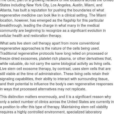
States including New York City, Los Angeles, Austin, Miami, and
Atlanta, has built a reputation for pushing the boundaries of what
regenerative medicine can look like in a clinical setting. The Miami
location, however, has emerged as the flagship for this particular
breakthrough, leading the charge in what many in the medical
community are beginning to recognize as a significant evolution in
cellular health and restoration therapy.
What sets live stem cell therapy apart from more conventional
regenerative approaches is the nature of the cells being used.
Traditional regenerative protocols have long relied on processed or
freeze-dried exosomes, platelet-rich plasma, or other derivatives that,
while valuable, do not carry the same biological activity as living cells.
Live stem cell exosome therapy, by contrast, uses stem cells that are
still viable at the time of administration. These living cells retain their
signaling capabilities, their ability to interact with surrounding tissue,
and their potential to influence the body's own regenerative responses
in ways that processed alternatives may not replicate.
This distinction matters enormously, and it is a significant reason why
only a select number of clinics across the United States are currently in
a position to offer this type of therapy. Maintaining stem cell viability
requires a highly controlled environment, specialized laboratory