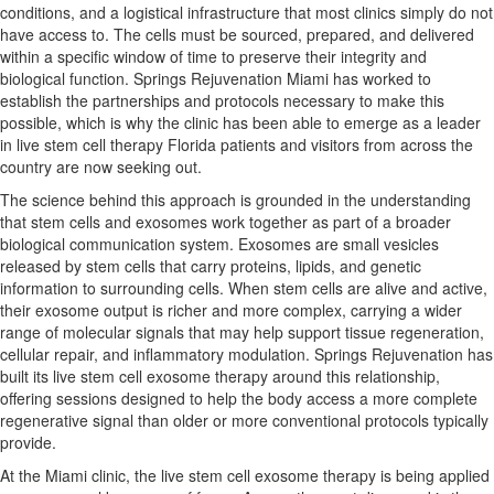
conditions, and a logistical infrastructure that most clinics simply do not
have access to. The cells must be sourced, prepared, and delivered
within a specific window of time to preserve their integrity and
biological function. Springs Rejuvenation Miami has worked to
establish the partnerships and protocols necessary to make this
possible, which is why the clinic has been able to emerge as a leader
in live stem cell therapy Florida patients and visitors from across the
country are now seeking out.
The science behind this approach is grounded in the understanding
that stem cells and exosomes work together as part of a broader
biological communication system. Exosomes are small vesicles
released by stem cells that carry proteins, lipids, and genetic
information to surrounding cells. When stem cells are alive and active,
their exosome output is richer and more complex, carrying a wider
range of molecular signals that may help support tissue regeneration,
cellular repair, and inflammatory modulation. Springs Rejuvenation has
built its live stem cell exosome therapy around this relationship,
offering sessions designed to help the body access a more complete
regenerative signal than older or more conventional protocols typically
provide.
At the Miami clinic, the live stem cell exosome therapy is being applied