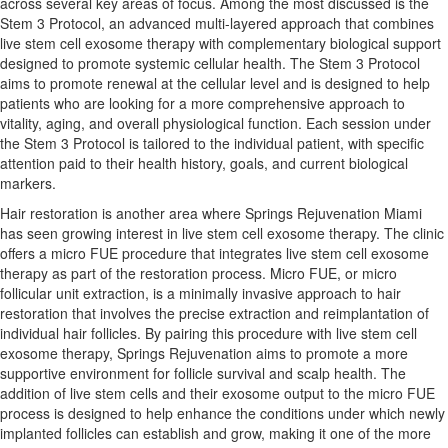
across several key areas of focus. Among the most discussed is the
Stem 3 Protocol, an advanced multi-layered approach that combines
live stem cell exosome therapy with complementary biological support
designed to promote systemic cellular health. The Stem 3 Protocol
aims to promote renewal at the cellular level and is designed to help
patients who are looking for a more comprehensive approach to
vitality, aging, and overall physiological function. Each session under
the Stem 3 Protocol is tailored to the individual patient, with specific
attention paid to their health history, goals, and current biological
markers.
Hair restoration is another area where Springs Rejuvenation Miami
has seen growing interest in live stem cell exosome therapy. The clinic
offers a micro FUE procedure that integrates live stem cell exosome
therapy as part of the restoration process. Micro FUE, or micro
follicular unit extraction, is a minimally invasive approach to hair
restoration that involves the precise extraction and reimplantation of
individual hair follicles. By pairing this procedure with live stem cell
exosome therapy, Springs Rejuvenation aims to promote a more
supportive environment for follicle survival and scalp health. The
addition of live stem cells and their exosome output to the micro FUE
process is designed to help enhance the conditions under which newly
implanted follicles can establish and grow, making it one of the more