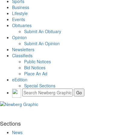
Sports
Business
Lifestyle
Events
Obituaries
Submit An Obituary
Opinion
Submit An Opinion
Newsletters
Classifieds
Public Notices
Bid Notices
Place An Ad
eEdition
Special Sections
Sections
News