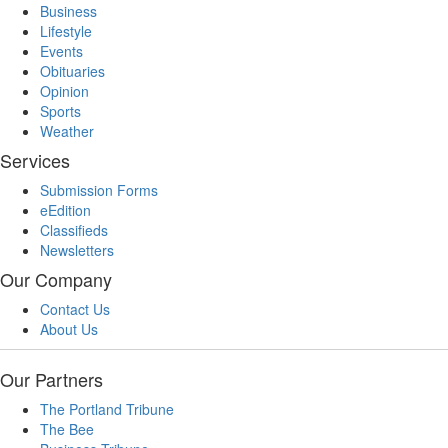
Business
Lifestyle
Events
Obituaries
Opinion
Sports
Weather
Services
Submission Forms
eEdition
Classifieds
Newsletters
Our Company
Contact Us
About Us
Our Partners
The Portland Tribune
The Bee