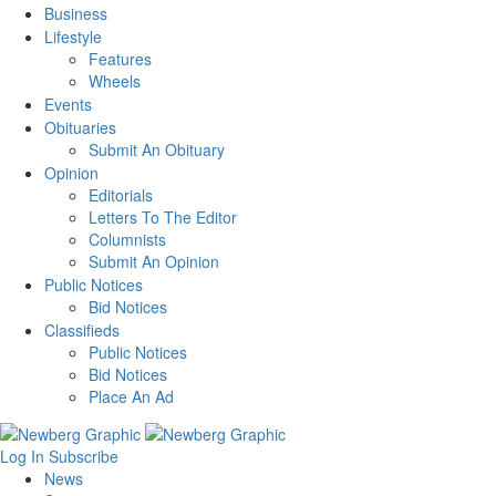
Business
Lifestyle
Features
Wheels
Events
Obituaries
Submit An Obituary
Opinion
Editorials
Letters To The Editor
Columnists
Submit An Opinion
Public Notices
Bid Notices
Classifieds
Public Notices
Bid Notices
Place An Ad
Log In
Subscribe
News