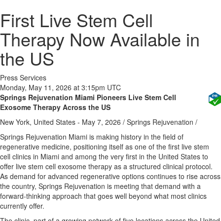
First Live Stem Cell
Therapy Now Available in
the US
Press Services
Monday, May 11, 2026 at 3:15pm UTC
Springs Rejuvenation Miami Pioneers Live Stem Cell
Exosome Therapy Across the US
New York, United States -
May 7, 2026
/
Springs Rejuvenation
/
Springs Rejuvenation Miami is making history in the field of
regenerative medicine, positioning itself as one of the first live stem
cell clinics in Miami and among the very first in the United States to
offer live stem cell exosome therapy as a structured clinical protocol.
As demand for advanced regenerative options continues to rise across
the country, Springs Rejuvenation is meeting that demand with a
forward-thinking approach that goes well beyond what most clinics
currently offer.
The clinic, part of a growing network of five locations across the United