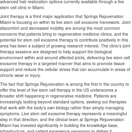
advanced hair restoration options currently available through a live
stem cell clinic in Miami.
Joint therapy is a third major application that Springs Rejuvenation
Miami is focusing on within its live stem cell exosome framework. Joint
discomfort and decreased mobility are among the most common
concerns that patients bring to regenerative medicine clinics, and the
potential for stem cell exosome therapy to contribute positively in this
area has been a subject of growing research interest. The clinic's joint
therapy sessions are designed to help support the biological
environment within and around affected joints, delivering live stem cell
exosome therapy in a targeted manner that aims to promote tissue
support and reduce the cellular stress that can accumulate in areas of
chronic wear or injury.
The fact that Springs Rejuvenation is among the first in the country to
offer this level of live stem cell therapy in the US underscores a
broader shift happening in regenerative medicine. Patients are
increasingly looking beyond standard options, seeking out therapies
that work with the body's own biology rather than simply managing
symptoms. Live stem cell exosome therapy represents a meaningful
step in that direction, and the clinical team at Springs Rejuvenation
Miami has invested significantly in building the knowledge base,
infrastructure, and patient experience necessary to deliver it