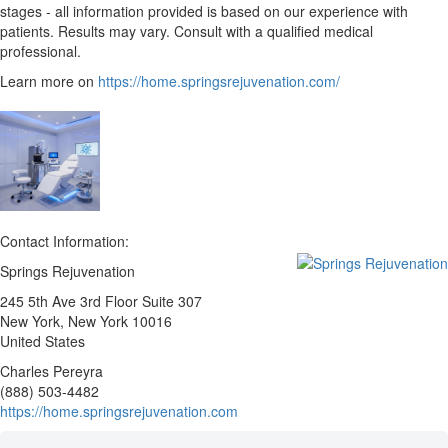
stages - all information provided is based on our experience with
patients. Results may vary. Consult with a qualified medical
professional.
Learn more on
https://home.springsrejuvenation.com/
Contact Information:
Springs Rejuvenation
245 5th Ave 3rd Floor Suite 307
New York
, New York
10016
United States
Charles Pereyra
(888) 503-4482
https://home.springsrejuvenation.com