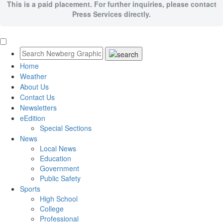
This is a paid placement. For further inquiries, please contact
Press Services directly.
Home
Weather
About Us
Contact Us
Newsletters
eEdition
Special Sections
News
Local News
Education
Government
Public Safety
Sports
High School
College
Professional