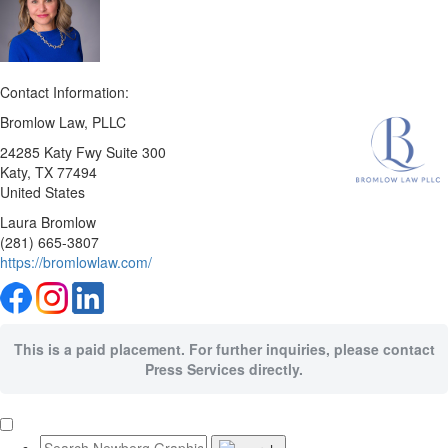
Contact Information:
Bromlow Law, PLLC
24285 Katy Fwy Suite 300
Katy
, TX
77494
United States
Laura Bromlow
(281) 665-3807
https://bromlowlaw.com/
This is a paid placement. For further inquiries, please contact
Press Services directly.