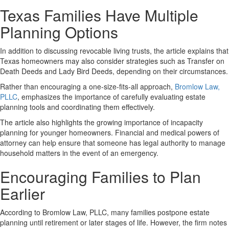
Texas Families Have Multiple
Planning Options
In addition to discussing revocable living trusts, the article explains that
Texas homeowners may also consider strategies such as Transfer on
Death Deeds and Lady Bird Deeds, depending on their circumstances.
Rather than encouraging a one-size-fits-all approach,
Bromlow Law,
PLLC
, emphasizes the importance of carefully evaluating estate
planning tools and coordinating them effectively.
The article also highlights the growing importance of incapacity
planning for younger homeowners. Financial and medical powers of
attorney can help ensure that someone has legal authority to manage
household matters in the event of an emergency.
Encouraging Families to Plan
Earlier
According to Bromlow Law, PLLC, many families postpone estate
planning until retirement or later stages of life. However, the firm notes