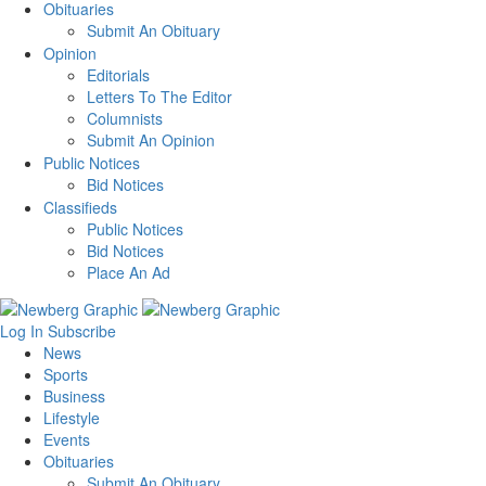
Obituaries
Submit An Obituary
Opinion
Editorials
Letters To The Editor
Columnists
Submit An Opinion
Public Notices
Bid Notices
Classifieds
Public Notices
Bid Notices
Place An Ad
Log In
Subscribe
News
Sports
Business
Lifestyle
Events
Obituaries
Submit An Obituary