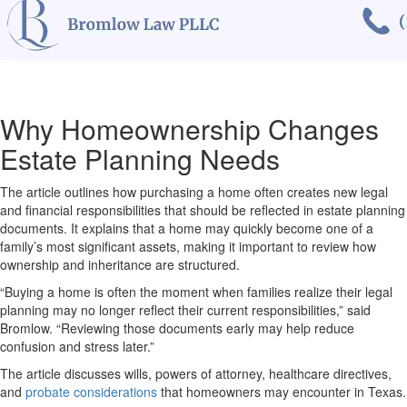
Why Homeownership Changes
Estate Planning Needs
The article outlines how purchasing a home often creates new legal
and financial responsibilities that should be reflected in estate planning
documents. It explains that a home may quickly become one of a
family’s most significant assets, making it important to review how
ownership and inheritance are structured.
“Buying a home is often the moment when families realize their legal
planning may no longer reflect their current responsibilities,” said
Bromlow. “Reviewing those documents early may help reduce
confusion and stress later.”
The article discusses wills, powers of attorney, healthcare directives,
and
probate considerations
that homeowners may encounter in Texas.