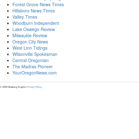
Forest Grove News Times
Hillsboro News Times
Valley Times
Woodburn Independent
Lake Oswego Review
Milwaukie Review
Oregon City News
West Linn Tidings
Wilsonville Spokesman
Central Oregonian
The Madras Pioneer
YourOregonNews.com
© 2025 Newberg Graphic.
Privacy Policy