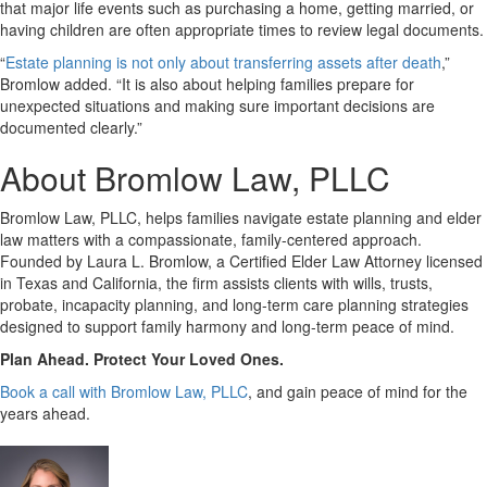
that major life events such as purchasing a home, getting married, or
having children are often appropriate times to review legal documents.
“
Estate planning is not only about transferring assets after death
,”
Bromlow added. “It is also about helping families prepare for
unexpected situations and making sure important decisions are
documented clearly.”
About Bromlow Law, PLLC
Bromlow Law, PLLC, helps families navigate estate planning and elder
law matters with a compassionate, family-centered approach.
Founded by Laura L. Bromlow, a Certified Elder Law Attorney licensed
in Texas and California, the firm assists clients with wills, trusts,
probate, incapacity planning, and long-term care planning strategies
designed to support family harmony and long-term peace of mind.
Plan Ahead. Protect Your Loved Ones.
Book a call with Bromlow Law, PLLC
, and gain peace of mind for the
years ahead.