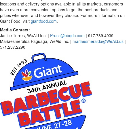
locations and delivery options available in all its markets, customers
have even more convenient options to get the best products and
prices whenever and however they choose. For more information on
Giant Food, visit
giantfood.com
.
Media Contact:
Janice Torres, WeAid Inc. |
Press@bbqdc.com
| 917.789.4939
Mariaesmeralda Paguaga, WeAid Inc. |
mariaesmeralda@WeAid.us
|
571.237.2290