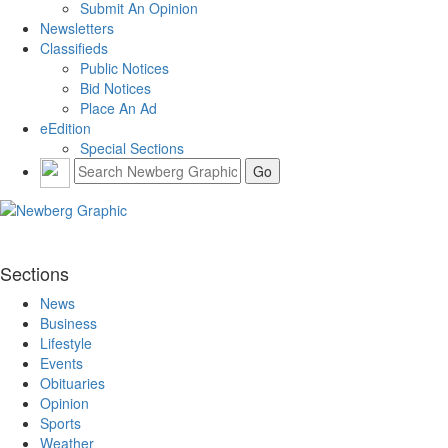
Submit An Opinion
Newsletters
Classifieds
Public Notices
Bid Notices
Place An Ad
eEdition
Special Sections
Sections
News
Business
Lifestyle
Events
Obituaries
Opinion
Sports
Weather