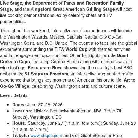
Live Stage, the Department of Parks and Recreation Family
Stage,
and the
Kingsford Great American Grilling Stage
will host
live cooking demonstrations led by celebrity chefs and TV
personalities.
Throughout the weekend, interactive sports experiences will include
the Washington Wizards, Mystics, Capitals, Capital City Go-Go,
Washington Spirit, and D.C. United. The event also taps into the global
excitement surrounding the
FIFA World Cup
with themed activities
and fan engagement opportunities. Other highlights include
Giant
Corks to Caps
, featuring Corona Beach along with microbrews and
wine tastings;
Restaurant Row
, showcasing the country's best BBQ
restaurants;
51 Steps to Freedom
, an interactive augmented reality
experience that brings key moments of American history to life;
Art to
Go-Go Village
, celebrating Washington's arts and culture scene.
Event Details
Dates:
June 27–28, 2026
Location:
Historic Pennsylvania Avenue, NW (3rd to 7th
Streets), Washington, DC
Hours:
Saturday, June 27 (11 a.m. to 9 p.m.); Sunday, June 28
(11 a.m. to 7 p.m.)
Tickets:
www.bbqdc.com
and visit Giant Stores for Free