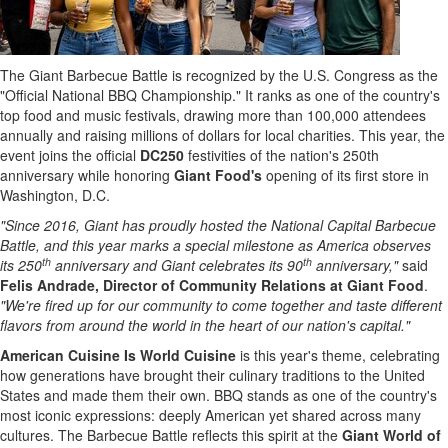
The Giant Barbecue Battle is recognized by the U.S. Congress as the
"Official National BBQ Championship." It ranks as one of the country's
top food and music festivals, drawing more than 100,000 attendees
annually and raising millions of dollars for local charities. This year, the
event joins the official
DC250
festivities of the nation's 250th
anniversary while honoring
Giant Food's
opening of its first store in
Washington, D.C.
"Since 2016, Giant has proudly hosted the National Capital Barbecue
Battle, and this year marks a special milestone as America observes
th
th
its 250
anniversary and Giant celebrates its 90
anniversary,"
said
Felis Andrade, Director of Community Relations at Giant Food
.
"We're fired up for our community to come together and taste different
flavors from around the world in the heart of our nation's capital."
American Cuisine Is World Cuisine
is this year's theme, celebrating
how generations have brought their culinary traditions to the United
States and made them their own. BBQ stands as one of the country's
most iconic expressions: deeply American yet shared across many
cultures. The Barbecue Battle reflects this spirit at the
Giant World of