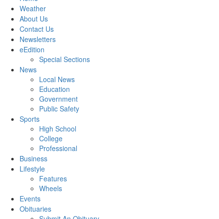
Weather
About Us
Contact Us
Newsletters
eEdition
Special Sections
News
Local News
Education
Government
Public Safety
Sports
High School
College
Professional
Business
Lifestyle
Features
Wheels
Events
Obituaries
Submit An Obituary