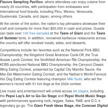
Flavors Sampling Pavilion
, where attendees can enjoy cuisine from
nearly 20 countries, with participation from embassies and
international food brands, including Peru, Mexico, Venezuela,
Guatemala, Canada, and Japan, among others.
At the center of the action, the nation's top pitmasters showcase their
craft and compete for more than $50,000 in cash and prizes. Guests
can taste over
100 free samples
at the
Taste of Giant
and the
Taste
of
Summer
tents. In addition, renowned barbecue restaurants across
the country will offer smoked meats, sides, and desserts.
Competitions include fan favorites such as the National Pork BBQ
Championship; the Kingsford Great American Cook-Off; the True
Aussie Lamb Contest, the Smithfield American Rib Championship; the
KCBS-sanctioned National BBQ Championship; the Carryout Classic
Wing Eating Contest, presented by Capital City Mambo Sauce; the
Mar-Del Watermelon Eating Contest; and the Nathan's World-Famous
Hot Dog Eating Contest featuring champion
Miki Sudo
, who set the
women's record with 51 hot dogs at the 2024 contest.
Live music and entertainment will unfold across
six stages
, including
the
Pepsi Lay's Art to Go-Go Stage
and
Pepsi World Music Stage
,
with performances spanning rock, reggae, Salsa, R&B, and D.C.'s
legendary go-go. The
Giant Fresh Ideas Stage, the Comcast Digital