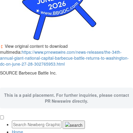
View original content to download
multimedia:
https://www.prnewswire.com/news-releases/the-34th-
annual-giant-national-capital-barbecue-battle-returns-to-washington-
dc-on-june-27-28-302765953.html
SOURCE Barbecue Battle Inc.
This is a paid placement. For further inquiries, please contact
PR Newswire directly.
Home