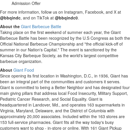
Admission Offer
For more information, follow us on Instagram, Facebook, and X at
@bbqindc
, and on TikTok at
@bbqindc0
.
About the
Giant Barbecue Battle
Taking place on the first weekend of summer each year, the Giant
Barbecue Battle has been recognized by the U.S Congress as both the
Official National Barbecue Championship and "the official kick-off of
summer in our Nation's Capital." The event is sanctioned by the
Kansas City Barbeque Society, as the world's largest competitive
barbecue organization.
About
Giant Food
Since opening its first location in Washington, D.C., in 1936, Giant has
been an integral part of the communities and customers it serves.
Giant is committed to being a Better Neighbor and has designated four
main giving pillars that address local Food Insecurity, Military Support,
Pediatric Cancer Research, and Social Equality. Giant is
headquartered in Landover, Md., and operates 163 supermarkets in
Virginia, Maryland, Delaware, and the District of Columbia with
approximately 20,000 associates. Included within the 163 stores are
153 full-service pharmacies. Giant fits all the way today's busy
customers want to shop - in-store or online. With 161 Giant Pickup