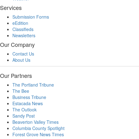
Services
Submission Forms
eEdition
Classifieds
Newsletters
Our Company
Contact Us
About Us
Our Partners
The Portland Tribune
The Bee
Business Tribune
Estacada News
The Outlook
Sandy Post
Beaverton Valley Times
Columbia County Spotlight
Forest Grove News Times