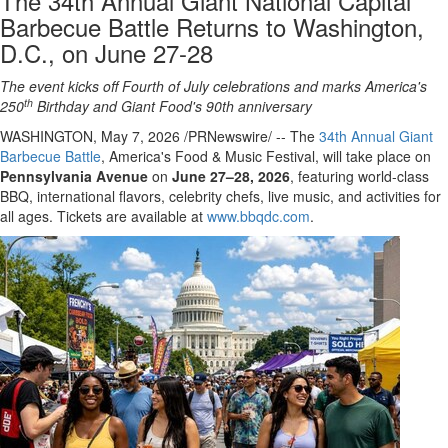
The 34th Annual Giant National Capital
Barbecue Battle Returns to Washington,
D.C., on June 27-28
The event kicks off Fourth of July celebrations and marks America's
th
250
Birthday
and Giant Food's 90th anniversary
WASHINGTON
,
May 7, 2026
/PRNewswire/ -- The
34th Annual Giant
Barbecue Battle
, America's Food & Music Festival, will take place on
Pennsylvania Avenue
on
June 27–28, 2026
, featuring world-class
BBQ, international flavors, celebrity chefs, live music, and activities for
all ages. Tickets are available at
www.bbqdc.com
.