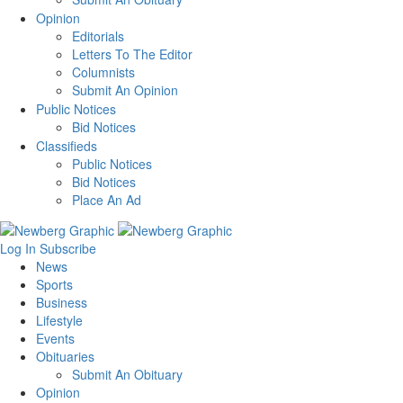
Opinion
Editorials
Letters To The Editor
Columnists
Submit An Opinion
Public Notices
Bid Notices
Classifieds
Public Notices
Bid Notices
Place An Ad
Log In
Subscribe
News
Sports
Business
Lifestyle
Events
Obituaries
Submit An Obituary
Opinion