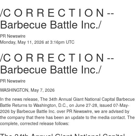
/C O R R E C T I O N --
Barbecue Battle Inc./
PR Newswire
Monday, May 11, 2026 at 3:16pm UTC
/C O R R E C T I O N --
Barbecue Battle Inc./
PR Newswire
WASHINGTON, May 7, 2026
In the news release, The 34th Annual Giant National Capital Barbecue
Battle Returns to Washington, D.C., on June 27-28, issued 07-May-
2026 by Barbecue Battle Inc. over PR Newswire, we are advised by
the company that there has been an update to the media contact. The
complete, corrected release follows: